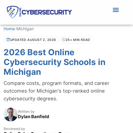
Home
›
Michigan
UPDATED AUGUST 2, 2026
25+ MIN READ
2026 Best Online
Cybersecurity Schools in
Michigan
Compare costs, program formats, and career
outcomes for Michigan's top-ranked online
cybersecurity degrees.
Written by
Dylan Banfield
Reviewed by