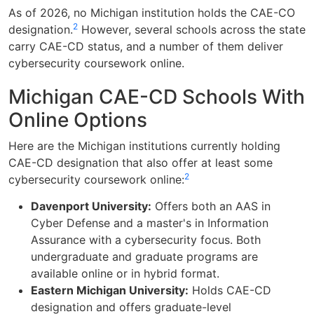
As of 2026, no Michigan institution holds the CAE-CO
2
designation.
However, several schools across the state
carry CAE-CD status, and a number of them deliver
cybersecurity coursework online.
Michigan CAE-CD Schools With
Online Options
Here are the Michigan institutions currently holding
CAE-CD designation that also offer at least some
2
cybersecurity coursework online:
Davenport University:
Offers both an AAS in
Cyber Defense and a master's in Information
Assurance with a cybersecurity focus. Both
undergraduate and graduate programs are
available online or in hybrid format.
Eastern Michigan University:
Holds CAE-CD
designation and offers graduate-level