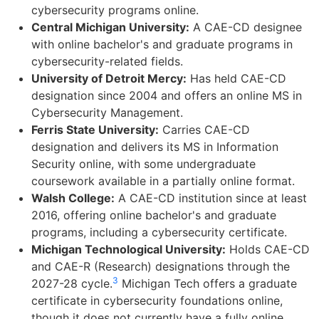
cybersecurity programs online.
Central Michigan University:
A CAE-CD designee
with online bachelor's and graduate programs in
cybersecurity-related fields.
University of Detroit Mercy:
Has held CAE-CD
designation since 2004 and offers an online MS in
Cybersecurity Management.
Ferris State University:
Carries CAE-CD
designation and delivers its MS in Information
Security online, with some undergraduate
coursework available in a partially online format.
Walsh College:
A CAE-CD institution since at least
2016, offering online bachelor's and graduate
programs, including a cybersecurity certificate.
Michigan Technological University:
Holds CAE-CD
and CAE-R (Research) designations through the
3
2027-28 cycle.
Michigan Tech offers a graduate
certificate in cybersecurity foundations online,
though it does not currently have a fully online