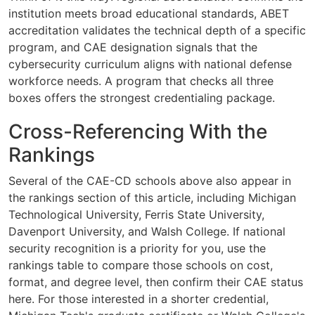
institution meets broad educational standards, ABET
accreditation validates the technical depth of a specific
program, and CAE designation signals that the
cybersecurity curriculum aligns with national defense
workforce needs. A program that checks all three
boxes offers the strongest credentialing package.
Cross-Referencing With the
Rankings
Several of the CAE-CD schools above also appear in
the rankings section of this article, including Michigan
Technological University, Ferris State University,
Davenport University, and Walsh College. If national
security recognition is a priority for you, use the
rankings table to compare those schools on cost,
format, and degree level, then confirm their CAE status
here. For those interested in a shorter credential,