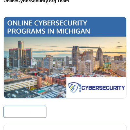
OnlineCyberSecurity.org Team
In this article