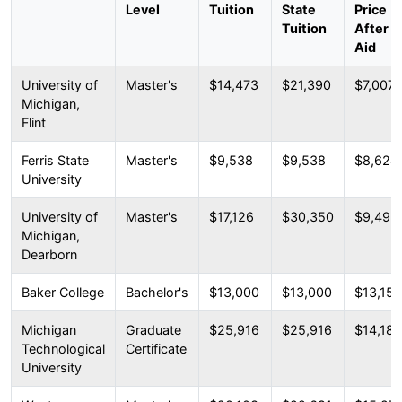
Level
Tuition
State
Price
Tuition
After
Aid
University of
Master's
$14,473
$21,390
$7,007
Michigan,
Flint
Ferris State
Master's
$9,538
$9,538
$8,624
University
University of
Master's
$17,126
$30,350
$9,492
Michigan,
Dearborn
Baker College
Bachelor's
$13,000
$13,000
$13,157
Michigan
Graduate
$25,916
$25,916
$14,182
Technological
Certificate
University