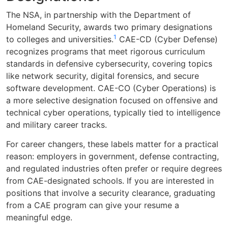
The NSA, in partnership with the Department of
Homeland Security, awards two primary designations
1
to colleges and universities.
CAE-CD (Cyber Defense)
recognizes programs that meet rigorous curriculum
standards in defensive cybersecurity, covering topics
like network security, digital forensics, and secure
software development. CAE-CO (Cyber Operations) is
a more selective designation focused on offensive and
technical cyber operations, typically tied to intelligence
and military career tracks.
For career changers, these labels matter for a practical
reason: employers in government, defense contracting,
and regulated industries often prefer or require degrees
from CAE-designated schools. If you are interested in
positions that involve a security clearance, graduating
from a CAE program can give your resume a
meaningful edge.