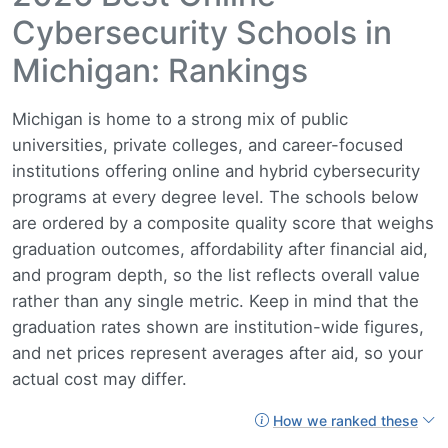
Cybersecurity Schools in
Michigan: Rankings
Michigan is home to a strong mix of public
universities, private colleges, and career-focused
institutions offering online and hybrid cybersecurity
programs at every degree level. The schools below
are ordered by a composite quality score that weighs
graduation outcomes, affordability after financial aid,
and program depth, so the list reflects overall value
rather than any single metric. Keep in mind that the
graduation rates shown are institution-wide figures,
and net prices represent averages after aid, so your
actual cost may differ.
How we ranked these