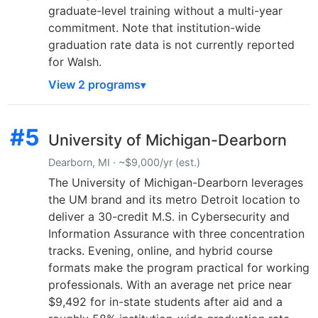
graduate-level training without a multi-year
commitment. Note that institution-wide
graduation rate data is not currently reported
for Walsh.
View 2 programs
#5
University of Michigan-Dearborn
Dearborn, MI · ~$9,000/yr (est.)
The University of Michigan-Dearborn leverages
the UM brand and its metro Detroit location to
deliver a 30-credit M.S. in Cybersecurity and
Information Assurance with three concentration
tracks. Evening, online, and hybrid course
formats make the program practical for working
professionals. With an average net price near
$9,492 for in-state students after aid and a