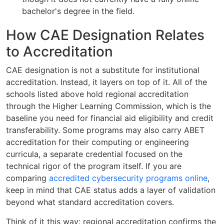
bachelor's degree in the field.
How CAE Designation Relates
to Accreditation
CAE designation is not a substitute for institutional
accreditation. Instead, it layers on top of it. All of the
schools listed above hold regional accreditation
through the Higher Learning Commission, which is the
baseline you need for financial aid eligibility and credit
transferability. Some programs may also carry ABET
accreditation for their computing or engineering
curricula, a separate credential focused on the
technical rigor of the program itself. If you are
comparing
accredited cybersecurity programs online
,
keep in mind that CAE status adds a layer of validation
beyond what standard accreditation covers.
Think of it this way: regional accreditation confirms the