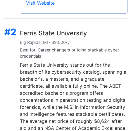
Visit Website
#2
Ferris State University
Big Rapids, MI · $9,000/yr
Best for: Career changers building stackable cyber
credentials
Ferris State University stands out for the
breadth of its cybersecurity catalog, spanning a
bachelor's, a master's, and a graduate
certificate, all available fully online. The ABET-
accredited bachelor's program offers
concentrations in penetration testing and digital
forensics, while the M.S. in Information Security
and Intelligence features stackable certificates.
The average net price of roughly $8,624 after
aid and an NSA Center of Academic Excellence