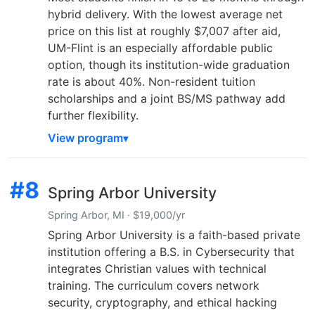
hybrid delivery. With the lowest average net
price on this list at roughly $7,007 after aid,
UM-Flint is an especially affordable public
option, though its institution-wide graduation
rate is about 40%. Non-resident tuition
scholarships and a joint BS/MS pathway add
further flexibility.
View program
#8
Spring Arbor University
Spring Arbor, MI · $19,000/yr
Spring Arbor University is a faith-based private
institution offering a B.S. in Cybersecurity that
integrates Christian values with technical
training. The curriculum covers network
security, cryptography, and ethical hacking