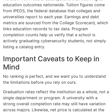
education outcomes nationwide. Tuition figures come
from IPEDS, the federal database that colleges and
universities report to each year. Earnings and debt
metrics are sourced from the College Scorecard, which
links education records to tax data. Program
completion counts help us verify that a school is
actively graduating cybersecurity students, not simply
listing a catalog entry.
Important Caveats to Keep in
Mind
No ranking is perfect, and we want you to understand
the limitations before you rely on ours.
Graduation rates reflect the institution as a whole, not a
single department or program. A university with a
strong overall completion rate may still have variation
across majors. Likewise, net price is calculated at the