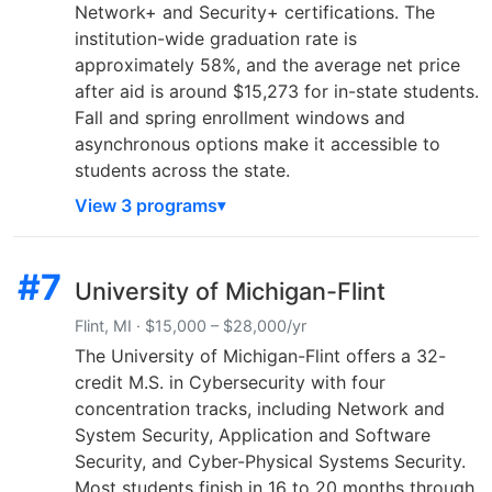
Network+ and Security+ certifications. The
institution-wide graduation rate is
approximately 58%, and the average net price
after aid is around $15,273 for in-state students.
Fall and spring enrollment windows and
asynchronous options make it accessible to
students across the state.
View 3 programs
#7
University of Michigan-Flint
Flint, MI · $15,000 – $28,000/yr
The University of Michigan-Flint offers a 32-
credit M.S. in Cybersecurity with four
concentration tracks, including Network and
System Security, Application and Software
Security, and Cyber-Physical Systems Security.
Most students finish in 16 to 20 months through