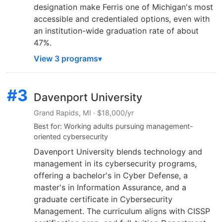
designation make Ferris one of Michigan's most
accessible and credentialed options, even with
an institution-wide graduation rate of about
47%.
View 3 programs
#3
Davenport University
Grand Rapids, MI · $18,000/yr
Best for: Working adults pursuing management-
oriented cybersecurity
Davenport University blends technology and
management in its cybersecurity programs,
offering a bachelor's in Cyber Defense, a
master's in Information Assurance, and a
graduate certificate in Cybersecurity
Management. The curriculum aligns with CISSP