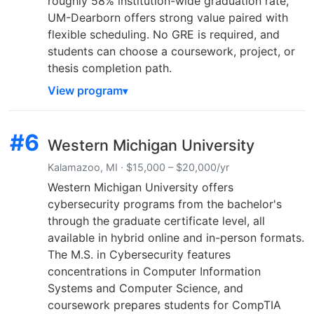
roughly 58% institution-wide graduation rate,
UM-Dearborn offers strong value paired with
flexible scheduling. No GRE is required, and
students can choose a coursework, project, or
thesis completion path.
View program
#6
Western Michigan University
Kalamazoo, MI · $15,000 – $20,000/yr
Western Michigan University offers
cybersecurity programs from the bachelor's
through the graduate certificate level, all
available in hybrid online and in-person formats.
The M.S. in Cybersecurity features
concentrations in Computer Information
Systems and Computer Science, and
coursework prepares students for CompTIA