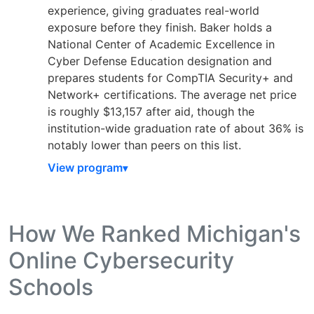
experience, giving graduates real-world
exposure before they finish. Baker holds a
National Center of Academic Excellence in
Cyber Defense Education designation and
prepares students for CompTIA Security+ and
Network+ certifications. The average net price
is roughly $13,157 after aid, though the
institution-wide graduation rate of about 36% is
notably lower than peers on this list.
View program
How We Ranked Michigan's
Online Cybersecurity
Schools