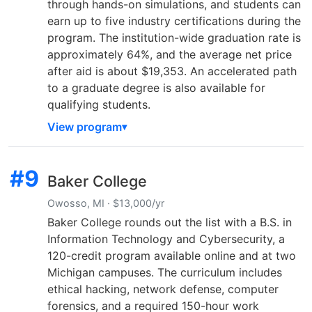
through hands-on simulations, and students can
earn up to five industry certifications during the
program. The institution-wide graduation rate is
approximately 64%, and the average net price
after aid is about $19,353. An accelerated path
to a graduate degree is also available for
qualifying students.
View program
#9
Baker College
Owosso, MI · $13,000/yr
Baker College rounds out the list with a B.S. in
Information Technology and Cybersecurity, a
120-credit program available online and at two
Michigan campuses. The curriculum includes
ethical hacking, network defense, computer
forensics, and a required 150-hour work