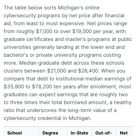
The table below sorts Michigan's online
cybersecurity programs by net price after financial
aid, from least to most expensive. Net prices range
from roughly $7,000 to over $19,000 per year, with
graduate certificates and master's programs at public
universities generally landing at the lower end and
bachelor's or private university programs costing
more. Median graduate debt across these schools
clusters between $21,000 and $26,400. When you
compare that debt to institutional median earnings of
$35,800 to $78,200 ten years after enrollment, most
graduates can expect earnings that are roughly two
to three times their total borrowed amount, a healthy
ratio that underscores the long-term value of a
cybersecurity credential in Michigan.
School
Degree
In-State
Out-of-
Net