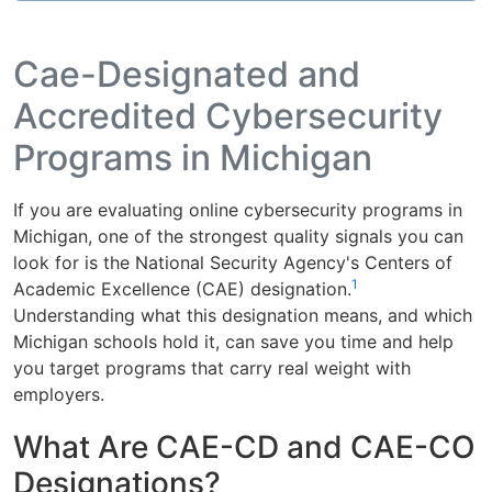
Cae-Designated and
Accredited Cybersecurity
Programs in Michigan
If you are evaluating online cybersecurity programs in
Michigan, one of the strongest quality signals you can
look for is the National Security Agency's Centers of
1
Academic Excellence (CAE) designation.
Understanding what this designation means, and which
Michigan schools hold it, can save you time and help
you target programs that carry real weight with
employers.
What Are CAE-CD and CAE-CO
Designations?