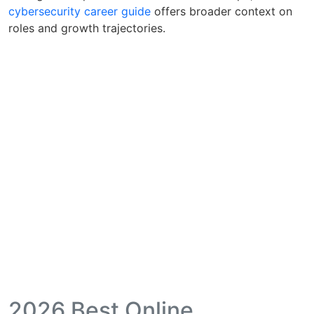
cybersecurity career guide
offers broader context on
roles and growth trajectories.
2026 Best Online