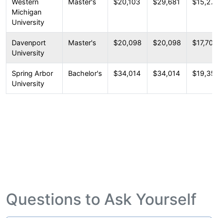
Western
Master's
$20,103
$29,681
$15,27
Michigan
University
Davenport
Master's
$20,098
$20,098
$17,707
University
Spring Arbor
Bachelor's
$34,014
$34,014
$19,35
University
Questions to Ask Yourself