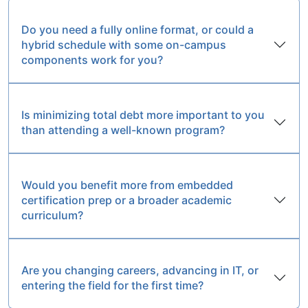
Do you need a fully online format, or could a
hybrid schedule with some on-campus
components work for you?
Is minimizing total debt more important to you
than attending a well-known program?
Would you benefit more from embedded
certification prep or a broader academic
curriculum?
Are you changing careers, advancing in IT, or
entering the field for the first time?