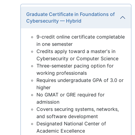
Graduate Certificate in Foundations of
Cybersecurity — Hybrid
9-credit online certificate completable
in one semester
Credits apply toward a master's in
Cybersecurity or Computer Science
Three-semester pacing option for
working professionals
Requires undergraduate GPA of 3.0 or
higher
No GMAT or GRE required for
admission
Covers securing systems, networks,
and software development
Designated National Center of
Academic Excellence