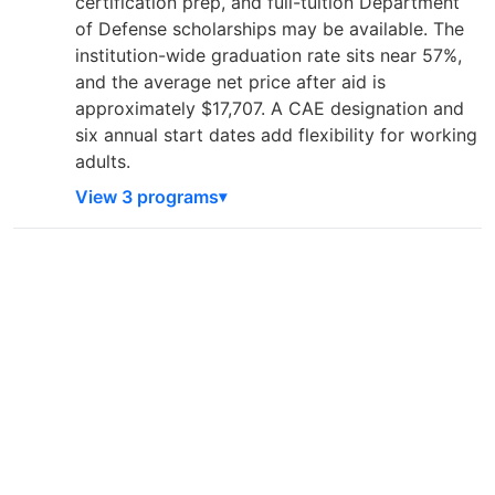
certification prep, and full-tuition Department
of Defense scholarships may be available. The
institution-wide graduation rate sits near 57%,
and the average net price after aid is
approximately $17,707. A CAE designation and
six annual start dates add flexibility for working
adults.
View 3 programs