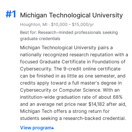
#1
Michigan Technological University
Houghton, MI · $10,000 – $15,000/yr
Best for: Research-minded professionals seeking
graduate credentials
Michigan Technological University pairs a
nationally recognized research reputation with a
focused Graduate Certificate in Foundations of
Cybersecurity. The 9-credit online certificate
can be finished in as little as one semester, and
credits apply toward a full master's degree in
Cybersecurity or Computer Science. With an
institution-wide graduation rate of about 68%
and an average net price near $14,182 after aid,
Michigan Tech offers a strong return for
students seeking a research-backed credential.
View program