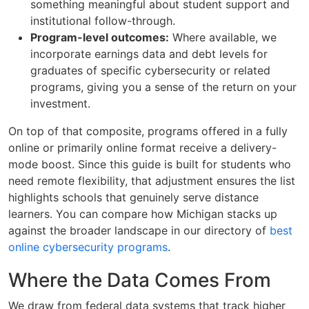
something meaningful about student support and
institutional follow-through.
Program-level outcomes:
Where available, we
incorporate earnings data and debt levels for
graduates of specific cybersecurity or related
programs, giving you a sense of the return on your
investment.
On top of that composite, programs offered in a fully
online or primarily online format receive a delivery-
mode boost. Since this guide is built for students who
need remote flexibility, that adjustment ensures the list
highlights schools that genuinely serve distance
learners. You can compare how Michigan stacks up
against the broader landscape in our directory of
best
online cybersecurity programs
.
Where the Data Comes From
We draw from federal data systems that track higher