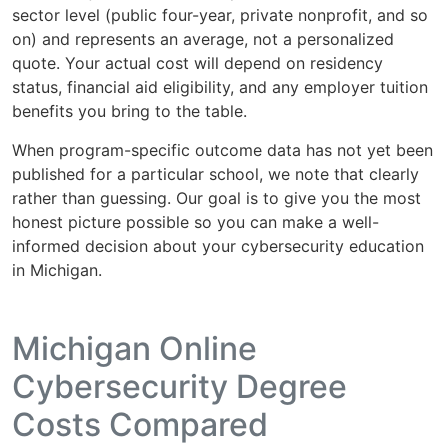
sector level (public four-year, private nonprofit, and so
on) and represents an average, not a personalized
quote. Your actual cost will depend on residency
status, financial aid eligibility, and any employer tuition
benefits you bring to the table.
When program-specific outcome data has not yet been
published for a particular school, we note that clearly
rather than guessing. Our goal is to give you the most
honest picture possible so you can make a well-
informed decision about your cybersecurity education
in Michigan.
Michigan Online
Cybersecurity Degree
Costs Compared