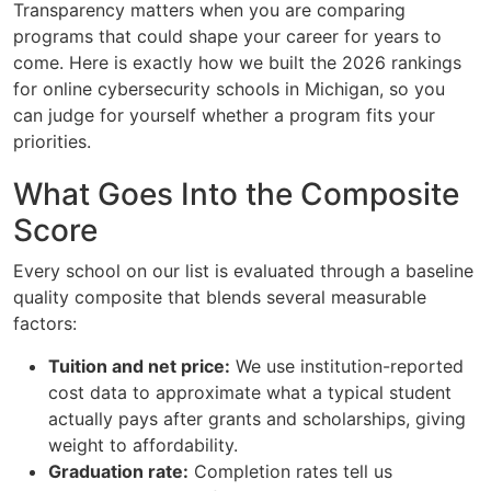
Transparency matters when you are comparing
programs that could shape your career for years to
come. Here is exactly how we built the 2026 rankings
for online cybersecurity schools in Michigan, so you
can judge for yourself whether a program fits your
priorities.
What Goes Into the Composite
Score
Every school on our list is evaluated through a baseline
quality composite that blends several measurable
factors:
Tuition and net price:
We use institution-reported
cost data to approximate what a typical student
actually pays after grants and scholarships, giving
weight to affordability.
Graduation rate:
Completion rates tell us