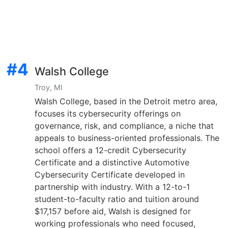
#4
Walsh College
Troy, MI
Walsh College, based in the Detroit metro area,
focuses its cybersecurity offerings on
governance, risk, and compliance, a niche that
appeals to business-oriented professionals. The
school offers a 12-credit Cybersecurity
Certificate and a distinctive Automotive
Cybersecurity Certificate developed in
partnership with industry. With a 12-to-1
student-to-faculty ratio and tuition around
$17,157 before aid, Walsh is designed for
working professionals who need focused,