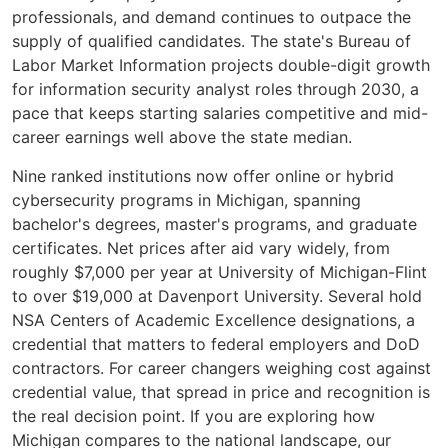
professionals, and demand continues to outpace the
supply of qualified candidates. The state's Bureau of
Labor Market Information projects double-digit growth
for information security analyst roles through 2030, a
pace that keeps starting salaries competitive and mid-
career earnings well above the state median.
Nine ranked institutions now offer online or hybrid
cybersecurity programs in Michigan, spanning
bachelor's degrees, master's programs, and graduate
certificates. Net prices after aid vary widely, from
roughly $7,000 per year at University of Michigan-Flint
to over $19,000 at Davenport University. Several hold
NSA Centers of Academic Excellence designations, a
credential that matters to federal employers and DoD
contractors. For career changers weighing cost against
credential value, that spread in price and recognition is
the real decision point. If you are exploring how
Michigan compares to the national landscape, our