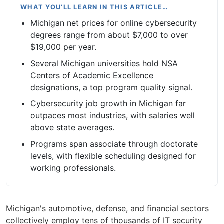
WHAT YOU’LL LEARN IN THIS ARTICLE…
Michigan net prices for online cybersecurity
degrees range from about $7,000 to over
$19,000 per year.
Several Michigan universities hold NSA
Centers of Academic Excellence
designations, a top program quality signal.
Cybersecurity job growth in Michigan far
outpaces most industries, with salaries well
above state averages.
Programs span associate through doctorate
levels, with flexible scheduling designed for
working professionals.
Michigan's automotive, defense, and financial sectors
collectively employ tens of thousands of IT security