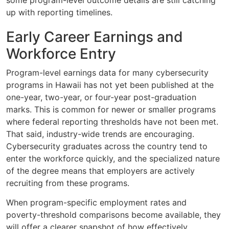
up with reporting timelines.
Early Career Earnings and
Workforce Entry
Program-level earnings data for many cybersecurity
programs in Hawaii has not yet been published at the
one-year, two-year, or four-year post-graduation
marks. This is common for newer or smaller programs
where federal reporting thresholds have not been met.
That said, industry-wide trends are encouraging.
Cybersecurity graduates across the country tend to
enter the workforce quickly, and the specialized nature
of the degree means that employers are actively
recruiting from these programs.
When program-specific employment rates and
poverty-threshold comparisons become available, they
will offer a clearer snapshot of how effectively