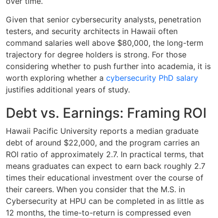
over time.
Given that senior cybersecurity analysts, penetration
testers, and security architects in Hawaii often
command salaries well above $80,000, the long-term
trajectory for degree holders is strong. For those
considering whether to push further into academia, it is
worth exploring whether a
cybersecurity PhD salary
justifies additional years of study.
Debt vs. Earnings: Framing ROI
Hawaii Pacific University reports a median graduate
debt of around $22,000, and the program carries an
ROI ratio of approximately 2.7. In practical terms, that
means graduates can expect to earn back roughly 2.7
times their educational investment over the course of
their careers. When you consider that the M.S. in
Cybersecurity at HPU can be completed in as little as
12 months, the time-to-return is compressed even