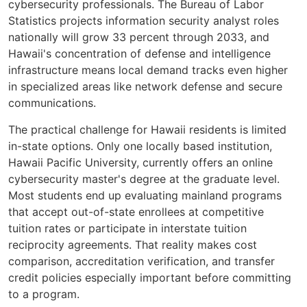
cybersecurity professionals. The Bureau of Labor
Statistics projects information security analyst roles
nationally will grow 33 percent through 2033, and
Hawaii's concentration of defense and intelligence
infrastructure means local demand tracks even higher
in specialized areas like network defense and secure
communications.
The practical challenge for Hawaii residents is limited
in-state options. Only one locally based institution,
Hawaii Pacific University, currently offers an online
cybersecurity master's degree at the graduate level.
Most students end up evaluating mainland programs
that accept out-of-state enrollees at competitive
tuition rates or participate in interstate tuition
reciprocity agreements. That reality makes cost
comparison, accreditation verification, and transfer
credit policies especially important before committing
to a program.