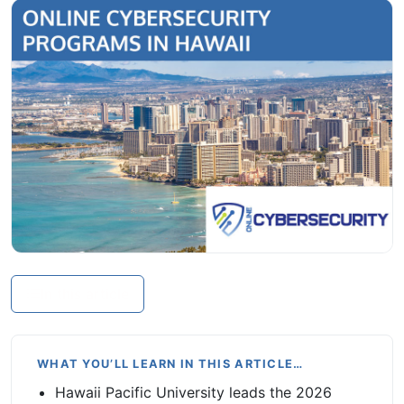
In this article
WHAT YOU’LL LEARN IN THIS ARTICLE…
Hawaii Pacific University leads the 2026