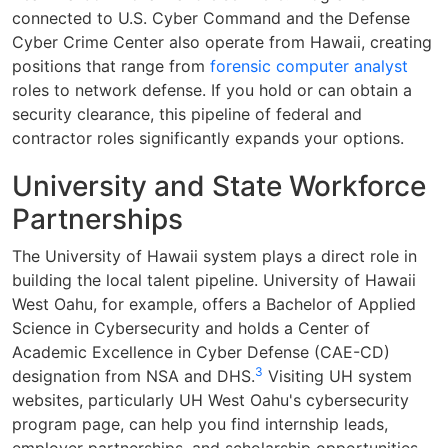
connected to U.S. Cyber Command and the Defense
Cyber Crime Center also operate from Hawaii, creating
positions that range from
forensic computer analyst
roles to network defense. If you hold or can obtain a
security clearance, this pipeline of federal and
contractor roles significantly expands your options.
University and State Workforce
Partnerships
The University of Hawaii system plays a direct role in
building the local talent pipeline. University of Hawaii
West Oahu, for example, offers a Bachelor of Applied
Science in Cybersecurity and holds a Center of
Academic Excellence in Cyber Defense (CAE-CD)
3
designation from NSA and DHS.
Visiting UH system
websites, particularly UH West Oahu's cybersecurity
program page, can help you find internship leads,
employer partnerships, and scholarship opportunities