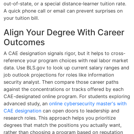
out-of-state, or a special distance-learner tuition rate.
A quick phone call or email can prevent surprises on
your tuition bill.
Align Your Degree With Career
Outcomes
A CAE designation signals rigor, but it helps to cross-
reference your program choices with real labor market
data. Use BLS.gov to look up current salary ranges and
job outlook projections for roles like information
security analyst. Then compare those career paths
against the concentrations or tracks offered by each
CAE-designated online program. For students exploring
advanced study, an
online cybersecurity master's with
CAE designation
can open doors to leadership and
research roles. This approach helps you prioritize
degrees that match the positions you actually want,
rather than choosing a program based on reputation