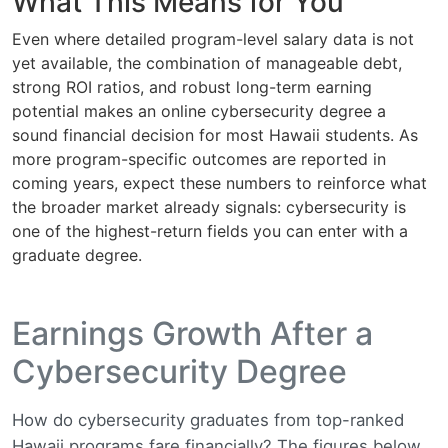
What This Means for You
Even where detailed program-level salary data is not
yet available, the combination of manageable debt,
strong ROI ratios, and robust long-term earning
potential makes an online cybersecurity degree a
sound financial decision for most Hawaii students. As
more program-specific outcomes are reported in
coming years, expect these numbers to reinforce what
the broader market already signals: cybersecurity is
one of the highest-return fields you can enter with a
graduate degree.
Earnings Growth After a
Cybersecurity Degree
How do cybersecurity graduates from top-ranked
Hawaii programs fare financially? The figures below