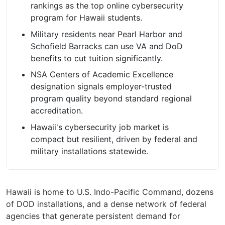
rankings as the top online cybersecurity
program for Hawaii students.
Military residents near Pearl Harbor and
Schofield Barracks can use VA and DoD
benefits to cut tuition significantly.
NSA Centers of Academic Excellence
designation signals employer-trusted
program quality beyond standard regional
accreditation.
Hawaii's cybersecurity job market is
compact but resilient, driven by federal and
military installations statewide.
Hawaii is home to U.S. Indo-Pacific Command, dozens
of DOD installations, and a dense network of federal
agencies that generate persistent demand for