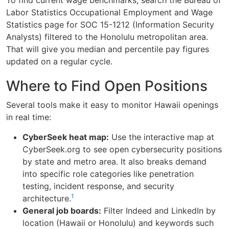
To find current wage benchmarks, search the Bureau of
Labor Statistics Occupational Employment and Wage
Statistics page for SOC 15-1212 (Information Security
Analysts) filtered to the Honolulu metropolitan area.
That will give you median and percentile pay figures
updated on a regular cycle.
Where to Find Open Positions
Several tools make it easy to monitor Hawaii openings
in real time:
CyberSeek heat map:
Use the interactive map at
CyberSeek.org to see open cybersecurity positions
by state and metro area. It also breaks demand
into specific role categories like penetration
testing, incident response, and security
1
architecture.
General job boards:
Filter Indeed and LinkedIn by
location (Hawaii or Honolulu) and keywords such