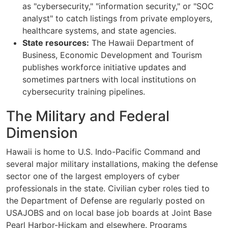
as "cybersecurity," "information security," or "SOC
analyst" to catch listings from private employers,
healthcare systems, and state agencies.
State resources:
The Hawaii Department of
Business, Economic Development and Tourism
publishes workforce initiative updates and
sometimes partners with local institutions on
cybersecurity training pipelines.
The Military and Federal
Dimension
Hawaii is home to U.S. Indo-Pacific Command and
several major military installations, making the defense
sector one of the largest employers of cyber
professionals in the state. Civilian cyber roles tied to
the Department of Defense are regularly posted on
USAJOBS and on local base job boards at Joint Base
Pearl Harbor-Hickam and elsewhere. Programs