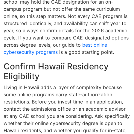
school may hold the CAE designation for an on-
campus program but not offer the same curriculum
online, so this step matters. Not every CAE program is
structured identically, and availability can shift year to
year, so always confirm details for the 2026 academic
cycle. If you want to compare CAE-designated options
across degree levels, our guide to
best online
cybersecurity programs
is a good starting point.
Confirm Hawaii Residency
Eligibility
Living in Hawaii adds a layer of complexity because
some online programs carry state-authorization
restrictions. Before you invest time in an application,
contact the admissions office or an academic advisor
at any CAE school you are considering. Ask specifically
whether their online cybersecurity degree is open to
Hawaii residents, and whether you qualify for in-state,