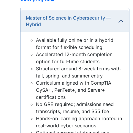
Master of Science in Cybersecurity —
Hybrid
Available fully online or in a hybrid
format for flexible scheduling
Accelerated 12-month completion
option for full-time students
Structured around 8-week terms with
fall, spring, and summer entry
Curriculum aligned with CompTIA
CySA+, PenTest+, and Server+
certifications
No GRE required; admissions need
transcripts, resume, and $55 fee
Hands-on learning approach rooted in
real-world cyber scenarios
Optional personal statement and