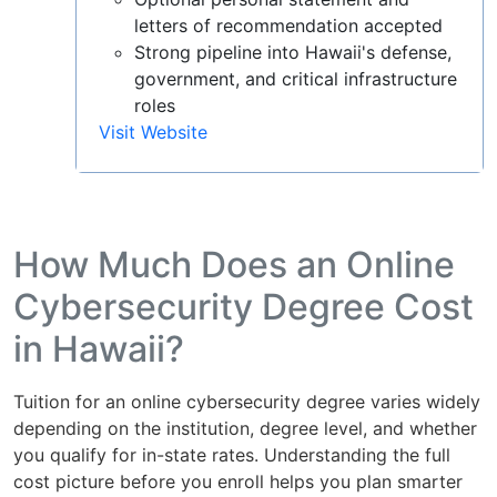
letters of recommendation accepted
Strong pipeline into Hawaii's defense,
government, and critical infrastructure
roles
Visit Website
How Much Does an Online
Cybersecurity Degree Cost
in Hawaii?
Tuition for an online cybersecurity degree varies widely
depending on the institution, degree level, and whether
you qualify for in-state rates. Understanding the full
cost picture before you enroll helps you plan smarter