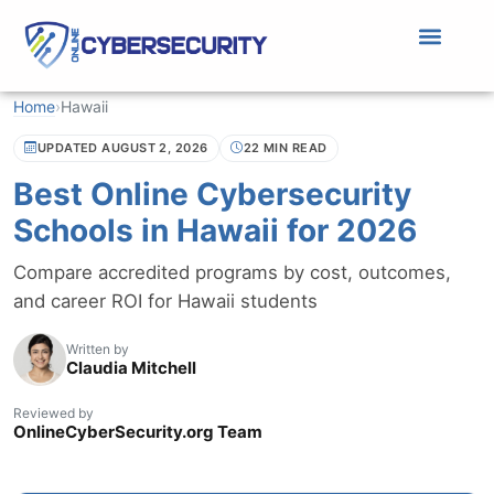
Home
›
Hawaii
UPDATED AUGUST 2, 2026
22 MIN READ
Best Online Cybersecurity
Schools in Hawaii for 2026
Compare accredited programs by cost, outcomes,
and career ROI for Hawaii students
Written by
Claudia Mitchell
Reviewed by
OnlineCyberSecurity.org Team