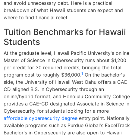
and avoid unnecessary debt. Here is a practical
breakdown of what Hawaii students can expect and
where to find financial relief.
Tuition Benchmarks for Hawaii
Students
At the graduate level, Hawaii Pacific University's online
Master of Science in Cybersecurity runs about $1,200
per credit for 30 required credits, bringing the total
1
program cost to roughly $36,000.
On the bachelor's
side, the University of Hawaii West Oahu offers a CAE-
CD aligned B.S. in Cybersecurity through an
online/hybrid format, and Honolulu Community College
provides a CAE-CD designated Associate in Science in
Cybersecurity for students looking for a more
affordable cybersecurity degree
entry point. Nationally
available programs such as Purdue Global's ExcelTrack
Bachelor's in Cybersecurity are also open to Hawaii