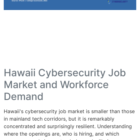
Hawaii Cybersecurity Job
Market and Workforce
Demand
Hawaii's cybersecurity job market is smaller than those
in mainland tech corridors, but it is remarkably
concentrated and surprisingly resilient. Understanding
where the openings are, who is hiring, and which