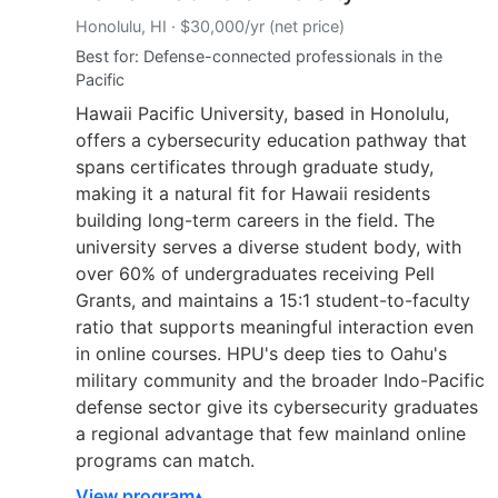
Honolulu, HI · $30,000/yr (net price)
Best for: Defense-connected professionals in the
Pacific
Hawaii Pacific University, based in Honolulu,
offers a cybersecurity education pathway that
spans certificates through graduate study,
making it a natural fit for Hawaii residents
building long-term careers in the field. The
university serves a diverse student body, with
over 60% of undergraduates receiving Pell
Grants, and maintains a 15:1 student-to-faculty
ratio that supports meaningful interaction even
in online courses. HPU's deep ties to Oahu's
military community and the broader Indo-Pacific
defense sector give its cybersecurity graduates
a regional advantage that few mainland online
programs can match.
View program