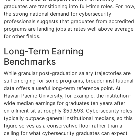
graduates are transitioning into full-time roles. For now,
the strong national demand for cybersecurity
professionals suggests that graduates from accredited
programs are landing jobs at rates well above average
for other fields.
Long-Term Earning
Benchmarks
While granular post-graduation salary trajectories are
still emerging for some programs, broader institutional
data offers a useful long-term reference point. At
Hawaii Pacific University, for example, the institution-
wide median earnings for graduates ten years after
enrollment sit at roughly $59,593. Cybersecurity roles
typically outpace general institutional medians, so this
figure serves as a conservative floor rather than a
ceiling for what cybersecurity graduates can expect