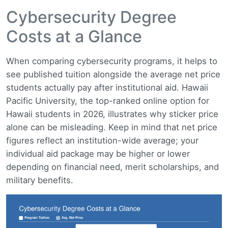
Cybersecurity Degree
Costs at a Glance
When comparing cybersecurity programs, it helps to
see published tuition alongside the average net price
students actually pay after institutional aid. Hawaii
Pacific University, the top-ranked online option for
Hawaii students in 2026, illustrates why sticker price
alone can be misleading. Keep in mind that net price
figures reflect an institution-wide average; your
individual aid package may be higher or lower
depending on financial need, merit scholarships, and
military benefits.