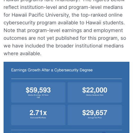
reflect institution-level and program-level medians
for Hawaii Pacific University, the top-ranked online
cybersecurity program available to Hawaii students.
Note that program-level earnings and employment
outcomes are not yet published for this program, so
we have included the broader institutional medians
where available.