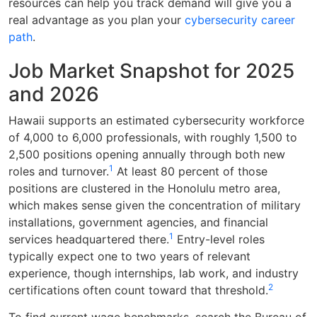
resources can help you track demand will give you a
real advantage as you plan your
cybersecurity career
path
.
Job Market Snapshot for 2025
and 2026
Hawaii supports an estimated cybersecurity workforce
of 4,000 to 6,000 professionals, with roughly 1,500 to
2,500 positions opening annually through both new
1
roles and turnover.
At least 80 percent of those
positions are clustered in the Honolulu metro area,
which makes sense given the concentration of military
installations, government agencies, and financial
1
services headquartered there.
Entry-level roles
typically expect one to two years of relevant
experience, though internships, lab work, and industry
2
certifications often count toward that threshold.