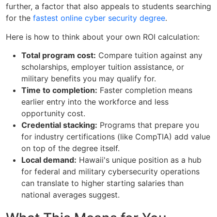
further, a factor that also appeals to students searching
for the
fastest online cyber security degree
.
Here is how to think about your own ROI calculation:
Total program cost:
Compare tuition against any
scholarships, employer tuition assistance, or
military benefits you may qualify for.
Time to completion:
Faster completion means
earlier entry into the workforce and less
opportunity cost.
Credential stacking:
Programs that prepare you
for industry certifications (like CompTIA) add value
on top of the degree itself.
Local demand:
Hawaii's unique position as a hub
for federal and military cybersecurity operations
can translate to higher starting salaries than
national averages suggest.