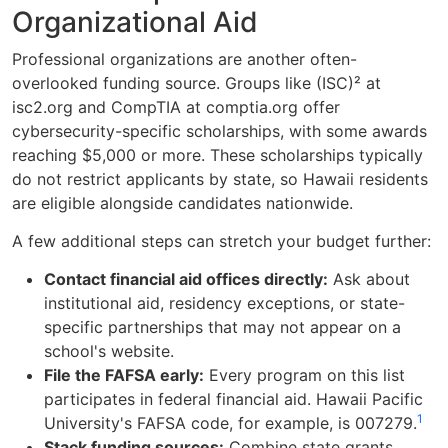
Organizational Aid
Professional organizations are another often-
overlooked funding source. Groups like (ISC)² at
isc2.org and CompTIA at comptia.org offer
cybersecurity-specific scholarships, with some awards
reaching $5,000 or more. These scholarships typically
do not restrict applicants by state, so Hawaii residents
are eligible alongside candidates nationwide.
A few additional steps can stretch your budget further:
Contact financial aid offices directly:
Ask about
institutional aid, residency exceptions, or state-
specific partnerships that may not appear on a
school's website.
File the FAFSA early:
Every program on this list
participates in federal financial aid. Hawaii Pacific
1
University's FAFSA code, for example, is 007279.
Stack funding sources:
Combine state grants,