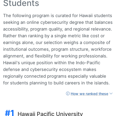
Students
The following program is curated for Hawaii students
seeking an online cybersecurity degree that balances
accessibility, program quality, and regional relevance.
Rather than ranking by a single metric like cost or
earnings alone, our selection weighs a composite of
institutional outcomes, program structure, workforce
alignment, and flexibility for working professionals.
Hawaii's unique position within the Indo-Pacific
defense and cybersecurity ecosystem makes
regionally connected programs especially valuable
for students planning to build careers in the islands.
How we ranked these
#1
Hawaii Pacific University