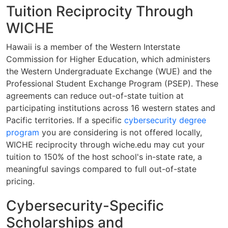
Tuition Reciprocity Through
WICHE
Hawaii is a member of the Western Interstate
Commission for Higher Education, which administers
the Western Undergraduate Exchange (WUE) and the
Professional Student Exchange Program (PSEP). These
agreements can reduce out-of-state tuition at
participating institutions across 16 western states and
Pacific territories. If a specific
cybersecurity degree
program
you are considering is not offered locally,
WICHE reciprocity through wiche.edu may cut your
tuition to 150% of the host school's in-state rate, a
meaningful savings compared to full out-of-state
pricing.
Cybersecurity-Specific
Scholarships and