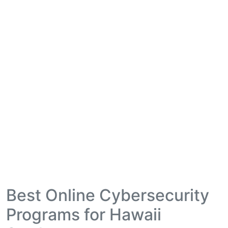
Best Online Cybersecurity
Programs for Hawaii