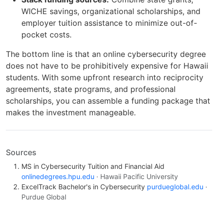
WICHE savings, organizational scholarships, and
employer tuition assistance to minimize out-of-
pocket costs.
The bottom line is that an online cybersecurity degree
does not have to be prohibitively expensive for Hawaii
students. With some upfront research into reciprocity
agreements, state programs, and professional
scholarships, you can assemble a funding package that
makes the investment manageable.
Sources
MS in Cybersecurity Tuition and Financial Aid
onlinedegrees.hpu.edu
· Hawaii Pacific University
ExcelTrack Bachelor's in Cybersecurity
purdueglobal.edu
·
Purdue Global