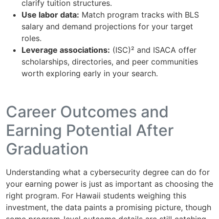
clarify tuition structures.
Use labor data:
Match program tracks with BLS
salary and demand projections for your target
roles.
Leverage associations:
(ISC)² and ISACA offer
scholarships, directories, and peer communities
worth exploring early in your search.
Career Outcomes and
Earning Potential After
Graduation
Understanding what a cybersecurity degree can do for
your earning power is just as important as choosing the
right program. For Hawaii students weighing this
investment, the data paints a promising picture, though
some program-level outcome details are still catching