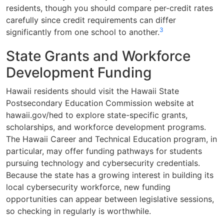
residents, though you should compare per-credit rates
carefully since credit requirements can differ
3
significantly from one school to another.
State Grants and Workforce
Development Funding
Hawaii residents should visit the Hawaii State
Postsecondary Education Commission website at
hawaii.gov/hed to explore state-specific grants,
scholarships, and workforce development programs.
The Hawaii Career and Technical Education program, in
particular, may offer funding pathways for students
pursuing technology and cybersecurity credentials.
Because the state has a growing interest in building its
local cybersecurity workforce, new funding
opportunities can appear between legislative sessions,
so checking in regularly is worthwhile.