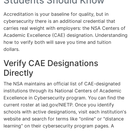
Students Should Know
Accreditation is your baseline for quality, but in
cybersecurity there is an additional credential that
carries real weight with employers: the NSA Centers of
Academic Excellence (CAE) designation. Understanding
how to verify both will save you time and tuition
dollars.
Verify CAE Designations
Directly
The NSA maintains an official list of CAE-designated
institutions through its National Centers of Academic
Excellence in Cybersecurity program. You can find the
current roster at iad.gov/NIETP. Once you identify
schools with active designations, visit each institution's
website and search for terms like "online" or "distance
learning" on their cybersecurity program pages. A