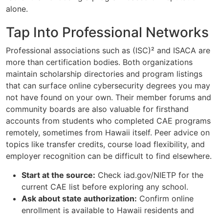
alone.
Tap Into Professional Networks
Professional associations such as (ISC)² and ISACA are
more than certification bodies. Both organizations
maintain scholarship directories and program listings
that can surface online cybersecurity degrees you may
not have found on your own. Their member forums and
community boards are also valuable for firsthand
accounts from students who completed CAE programs
remotely, sometimes from Hawaii itself. Peer advice on
topics like transfer credits, course load flexibility, and
employer recognition can be difficult to find elsewhere.
Start at the source:
Check iad.gov/NIETP for the
current CAE list before exploring any school.
Ask about state authorization:
Confirm online
enrollment is available to Hawaii residents and