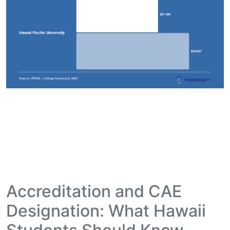
Accreditation and CAE
Designation: What Hawaii