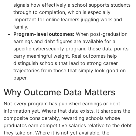
signals how effectively a school supports students
through to completion, which is especially
important for online learners juggling work and
family.
Program-level outcomes:
When post-graduation
earnings and debt figures are available for a
specific cybersecurity program, those data points
carry meaningful weight. Real outcomes help
distinguish schools that lead to strong career
trajectories from those that simply look good on
paper.
Why Outcome Data Matters
Not every program has published earnings or debt
information yet. Where that data exists, it sharpens the
composite considerably, rewarding schools whose
graduates earn competitive salaries relative to the debt
they take on. Where it is not yet available, the