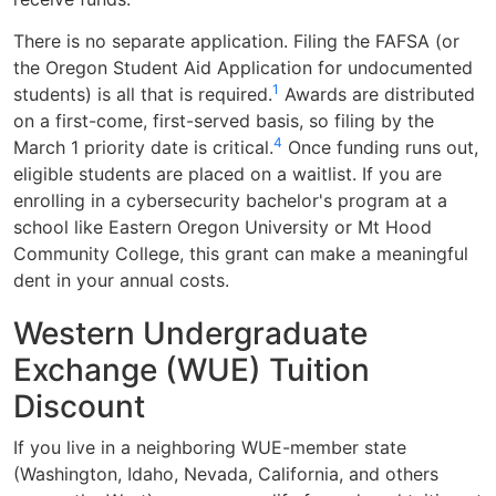
There is no separate application. Filing the FAFSA (or
the Oregon Student Aid Application for undocumented
1
students) is all that is required.
Awards are distributed
on a first-come, first-served basis, so filing by the
4
March 1 priority date is critical.
Once funding runs out,
eligible students are placed on a waitlist. If you are
enrolling in a cybersecurity bachelor's program at a
school like Eastern Oregon University or Mt Hood
Community College, this grant can make a meaningful
dent in your annual costs.
Western Undergraduate
Exchange (WUE) Tuition
Discount
If you live in a neighboring WUE-member state
(Washington, Idaho, Nevada, California, and others