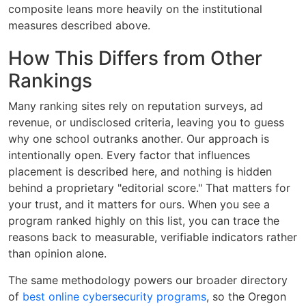
composite leans more heavily on the institutional
measures described above.
How This Differs from Other
Rankings
Many ranking sites rely on reputation surveys, ad
revenue, or undisclosed criteria, leaving you to guess
why one school outranks another. Our approach is
intentionally open. Every factor that influences
placement is described here, and nothing is hidden
behind a proprietary "editorial score." That matters for
your trust, and it matters for ours. When you see a
program ranked highly on this list, you can trace the
reasons back to measurable, verifiable indicators rather
than opinion alone.
The same methodology powers our broader directory
of
best online cybersecurity programs
, so the Oregon