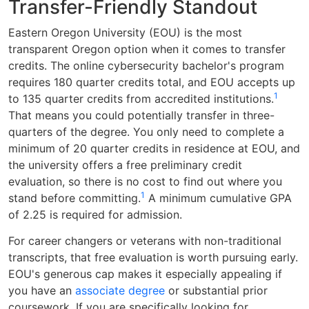
Transfer-Friendly Standout
Eastern Oregon University (EOU) is the most
transparent Oregon option when it comes to transfer
credits. The online cybersecurity bachelor's program
requires 180 quarter credits total, and EOU accepts up
1
to 135 quarter credits from accredited institutions.
That means you could potentially transfer in three-
quarters of the degree. You only need to complete a
minimum of 20 quarter credits in residence at EOU, and
the university offers a free preliminary credit
evaluation, so there is no cost to find out where you
1
stand before committing.
A minimum cumulative GPA
of 2.25 is required for admission.
For career changers or veterans with non-traditional
transcripts, that free evaluation is worth pursuing early.
EOU's generous cap makes it especially appealing if
you have an
associate degree
or substantial prior
coursework. If you are specifically looking for