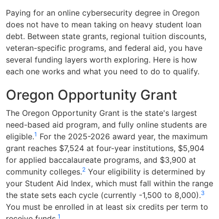
Paying for an online cybersecurity degree in Oregon
does not have to mean taking on heavy student loan
debt. Between state grants, regional tuition discounts,
veteran-specific programs, and federal aid, you have
several funding layers worth exploring. Here is how
each one works and what you need to do to qualify.
Oregon Opportunity Grant
The Oregon Opportunity Grant is the state's largest
need-based aid program, and fully online students are
1
eligible.
For the 2025-2026 award year, the maximum
grant reaches $7,524 at four-year institutions, $5,904
for applied baccalaureate programs, and $3,900 at
2
community colleges.
Your eligibility is determined by
your Student Aid Index, which must fall within the range
3
the state sets each cycle (currently -1,500 to 8,000).
You must be enrolled in at least six credits per term to
1
receive funds.