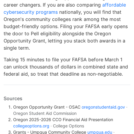
career changers. If you are also comparing
affordable
cybersecurity programs
nationally, you will find that
Oregon's community colleges rank among the most
budget-friendly options. Filing your FAFSA early opens
the door to Pell eligibility alongside the Oregon
Opportunity Grant, letting you stack both awards in a
single term.
Taking 15 minutes to file your FAFSA before March 1
can unlock thousands of dollars in combined state and
federal aid, so treat that deadline as non-negotiable.
Sources
Oregon Opportunity Grant - OSAC
oregonstudentaid.gov
·
Oregon Student Aid Commission
Oregon 2025-2026 CCO Financial Aid Presentation
collegeoptions.org
· College Options
Grants - Umpqua Community College
umpqua.edu
·