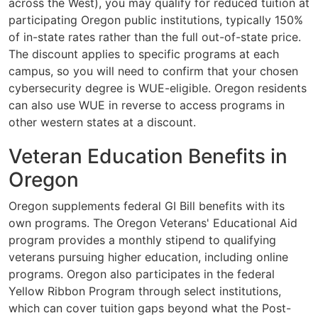
across the West), you may qualify for reduced tuition at
participating Oregon public institutions, typically 150%
of in-state rates rather than the full out-of-state price.
The discount applies to specific programs at each
campus, so you will need to confirm that your chosen
cybersecurity degree is WUE-eligible. Oregon residents
can also use WUE in reverse to access programs in
other western states at a discount.
Veteran Education Benefits in
Oregon
Oregon supplements federal GI Bill benefits with its
own programs. The Oregon Veterans' Educational Aid
program provides a monthly stipend to qualifying
veterans pursuing higher education, including online
programs. Oregon also participates in the federal
Yellow Ribbon Program through select institutions,
which can cover tuition gaps beyond what the Post-