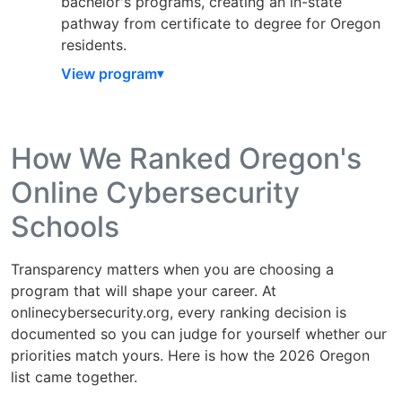
bachelor's programs, creating an in-state
pathway from certificate to degree for Oregon
residents.
View program
How We Ranked Oregon's
Online Cybersecurity
Schools
Transparency matters when you are choosing a
program that will shape your career. At
onlinecybersecurity.org, every ranking decision is
documented so you can judge for yourself whether our
priorities match yours. Here is how the 2026 Oregon
list came together.