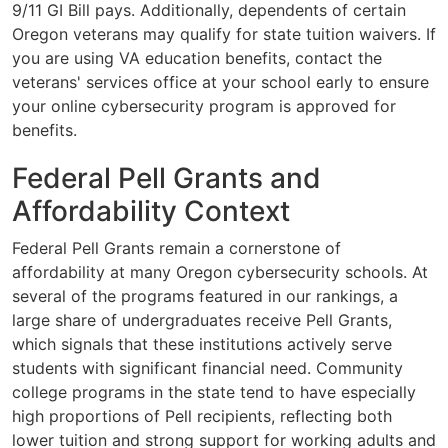
9/11 GI Bill pays. Additionally, dependents of certain
Oregon veterans may qualify for state tuition waivers. If
you are using VA education benefits, contact the
veterans' services office at your school early to ensure
your online cybersecurity program is approved for
benefits.
Federal Pell Grants and
Affordability Context
Federal Pell Grants remain a cornerstone of
affordability at many Oregon cybersecurity schools. At
several of the programs featured in our rankings, a
large share of undergraduates receive Pell Grants,
which signals that these institutions actively serve
students with significant financial need. Community
college programs in the state tend to have especially
high proportions of Pell recipients, reflecting both
lower tuition and strong support for working adults and