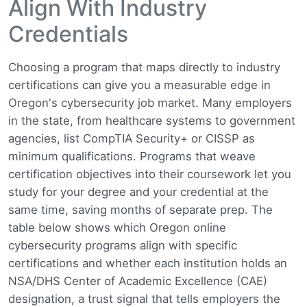
Align With Industry
Credentials
Choosing a program that maps directly to industry
certifications can give you a measurable edge in
Oregon's cybersecurity job market. Many employers
in the state, from healthcare systems to government
agencies, list CompTIA Security+ or CISSP as
minimum qualifications. Programs that weave
certification objectives into their coursework let you
study for your degree and your credential at the
same time, saving months of separate prep. The
table below shows which Oregon online
cybersecurity programs align with specific
certifications and whether each institution holds an
NSA/DHS Center of Academic Excellence (CAE)
designation, a trust signal that tells employers the