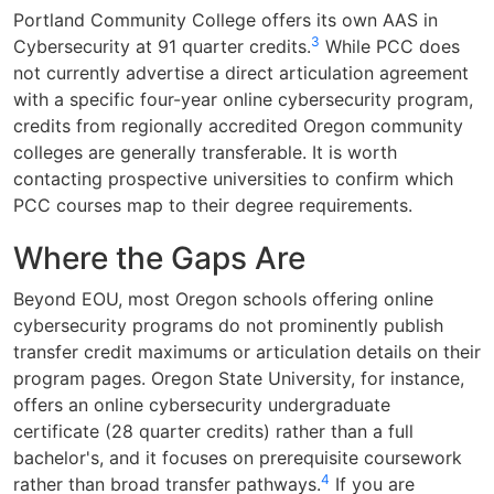
Portland Community College offers its own AAS in
3
Cybersecurity at 91 quarter credits.
While PCC does
not currently advertise a direct articulation agreement
with a specific four-year online cybersecurity program,
credits from regionally accredited Oregon community
colleges are generally transferable. It is worth
contacting prospective universities to confirm which
PCC courses map to their degree requirements.
Where the Gaps Are
Beyond EOU, most Oregon schools offering online
cybersecurity programs do not prominently publish
transfer credit maximums or articulation details on their
program pages. Oregon State University, for instance,
offers an online cybersecurity undergraduate
certificate (28 quarter credits) rather than a full
bachelor's, and it focuses on prerequisite coursework
4
rather than broad transfer pathways.
If you are