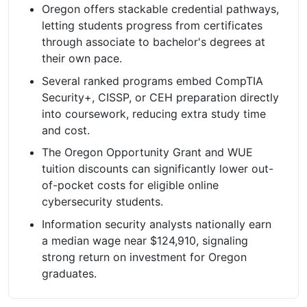
Oregon offers stackable credential pathways,
letting students progress from certificates
through associate to bachelor's degrees at
their own pace.
Several ranked programs embed CompTIA
Security+, CISSP, or CEH preparation directly
into coursework, reducing extra study time
and cost.
The Oregon Opportunity Grant and WUE
tuition discounts can significantly lower out-
of-pocket costs for eligible online
cybersecurity students.
Information security analysts nationally earn
a median wage near $124,910, signaling
strong return on investment for Oregon
graduates.