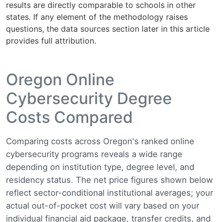
results are directly comparable to schools in other
states. If any element of the methodology raises
questions, the data sources section later in this article
provides full attribution.
Oregon Online
Cybersecurity Degree
Costs Compared
Comparing costs across Oregon's ranked online
cybersecurity programs reveals a wide range
depending on institution type, degree level, and
residency status. The net price figures shown below
reflect sector-conditional institutional averages; your
actual out-of-pocket cost will vary based on your
individual financial aid package, transfer credits, and