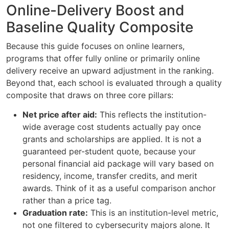
Online-Delivery Boost and
Baseline Quality Composite
Because this guide focuses on online learners,
programs that offer fully online or primarily online
delivery receive an upward adjustment in the ranking.
Beyond that, each school is evaluated through a quality
composite that draws on three core pillars:
Net price after aid:
This reflects the institution-
wide average cost students actually pay once
grants and scholarships are applied. It is not a
guaranteed per-student quote, because your
personal financial aid package will vary based on
residency, income, transfer credits, and merit
awards. Think of it as a useful comparison anchor
rather than a price tag.
Graduation rate:
This is an institution-level metric,
not one filtered to cybersecurity majors alone. It