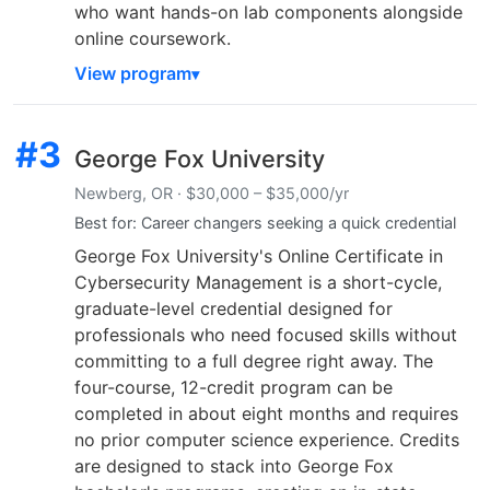
who want hands-on lab components alongside
online coursework.
View program
#3
George Fox University
Newberg, OR · $30,000 – $35,000/yr
Best for: Career changers seeking a quick credential
George Fox University's Online Certificate in
Cybersecurity Management is a short-cycle,
graduate-level credential designed for
professionals who need focused skills without
committing to a full degree right away. The
four-course, 12-credit program can be
completed in about eight months and requires
no prior computer science experience. Credits
are designed to stack into George Fox