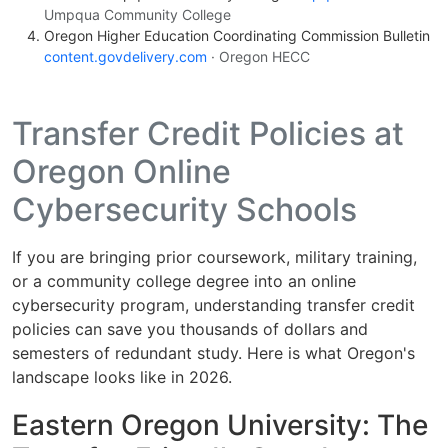
Umpqua Community College
Oregon Higher Education Coordinating Commission Bulletin
content.govdelivery.com
· Oregon HECC
Transfer Credit Policies at
Oregon Online
Cybersecurity Schools
If you are bringing prior coursework, military training,
or a community college degree into an online
cybersecurity program, understanding transfer credit
policies can save you thousands of dollars and
semesters of redundant study. Here is what Oregon's
landscape looks like in 2026.
Eastern Oregon University: The