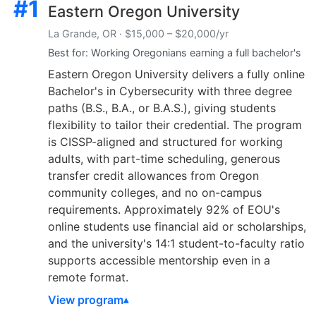
#1
Eastern Oregon University
La Grande, OR · $15,000 – $20,000/yr
Best for: Working Oregonians earning a full bachelor's
Eastern Oregon University delivers a fully online
Bachelor's in Cybersecurity with three degree
paths (B.S., B.A., or B.A.S.), giving students
flexibility to tailor their credential. The program
is CISSP-aligned and structured for working
adults, with part-time scheduling, generous
transfer credit allowances from Oregon
community colleges, and no on-campus
requirements. Approximately 92% of EOU's
online students use financial aid or scholarships,
and the university's 14:1 student-to-faculty ratio
supports accessible mentorship even in a
remote format.
View program