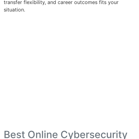
transfer flexibility, and career outcomes fits your
situation.
Best Online Cybersecurity