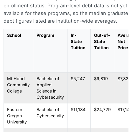
enrollment status. Program-level debt data is not yet
available for these programs, so the median graduate
debt figures listed are institution-wide averages.
School
Program
In-
Out-of-
Avera
State
State
Net
Tuition
Tuition
Price
Mt Hood
Bachelor of
$5,247
$9,819
$7,821
Community
Applied
College
Science in
Cybersecurity
Eastern
Bachelor of
$11,184
$24,729
$17,14
Oregon
Cybersecurity
University