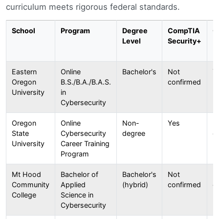
curriculum meets rigorous federal standards.
School
Program
Degree
CompTIA
C
Level
Security+
Eastern
Online
Bachelor's
Not
Y
Oregon
B.S./B.A./B.A.S.
confirmed
University
in
Cybersecurity
Oregon
Online
Non-
Yes
N
State
Cybersecurity
degree
c
University
Career Training
Program
Mt Hood
Bachelor of
Bachelor's
Not
N
Community
Applied
(hybrid)
confirmed
c
College
Science in
Cybersecurity