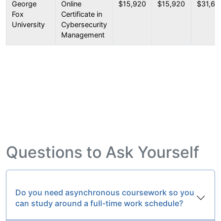
George
Online
$15,920
$15,920
$31,67
Fox
Certificate in
University
Cybersecurity
Management
Questions to Ask Yourself
Do you need asynchronous coursework so you
can study around a full-time work schedule?