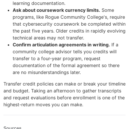
learning documentation.
Ask about coursework currency limits.
Some
programs, like Rogue Community College's, require
that cybersecurity coursework be completed within
the past five years. Older credits in rapidly evolving
technical areas may not transfer.
Confirm articulation agreements in writing.
If a
community college advisor tells you credits will
transfer to a four-year program, request
documentation of the formal agreement so there
are no misunderstandings later.
Transfer credit policies can make or break your timeline
and budget. Taking an afternoon to gather transcripts
and request evaluations before enrollment is one of the
highest-return moves you can make.
Sources