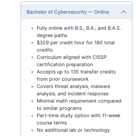
Bachelor of Cybersecurity — Online
Fully online with B.S., B.A., and B.A.S.
degree paths
$329 per credit hour for 180 total
credits
Curriculum aligned with CISSP
certification preparation
Accepts up to 135 transfer credits
from prior coursework
Covers threat analysis, malware
analysis, and incident response
Minimal math requirement compared
to similar programs
Part-time study option with 11-week
course terms
No additional lab or technology