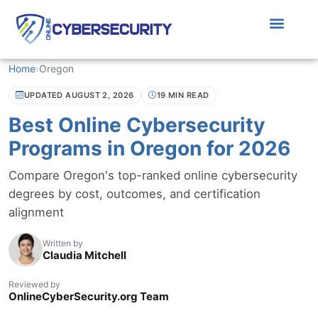
Home
›
Oregon
UPDATED AUGUST 2, 2026
19 MIN READ
Best Online Cybersecurity
Programs in Oregon for 2026
Compare Oregon's top-ranked online cybersecurity
degrees by cost, outcomes, and certification
alignment
Written by
Claudia Mitchell
Reviewed by
OnlineCyberSecurity.org Team