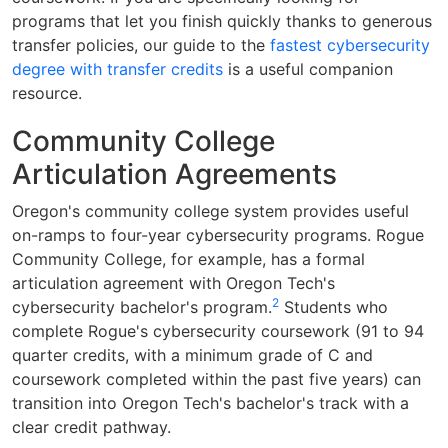
programs that let you finish quickly thanks to generous
transfer policies, our guide to the
fastest cybersecurity
degree with transfer credits
is a useful companion
resource.
Community College
Articulation Agreements
Oregon's community college system provides useful
on-ramps to four-year cybersecurity programs. Rogue
Community College, for example, has a formal
articulation agreement with Oregon Tech's
2
cybersecurity bachelor's program.
Students who
complete Rogue's cybersecurity coursework (91 to 94
quarter credits, with a minimum grade of C and
coursework completed within the past five years) can
transition into Oregon Tech's bachelor's track with a
clear credit pathway.