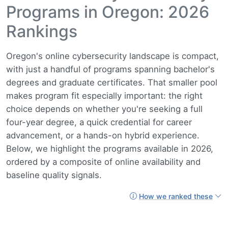
Programs in Oregon: 2026
Rankings
Oregon's online cybersecurity landscape is compact,
with just a handful of programs spanning bachelor's
degrees and graduate certificates. That smaller pool
makes program fit especially important: the right
choice depends on whether you're seeking a full
four-year degree, a quick credential for career
advancement, or a hands-on hybrid experience.
Below, we highlight the programs available in 2026,
ordered by a composite of online availability and
baseline quality signals.
How we ranked these