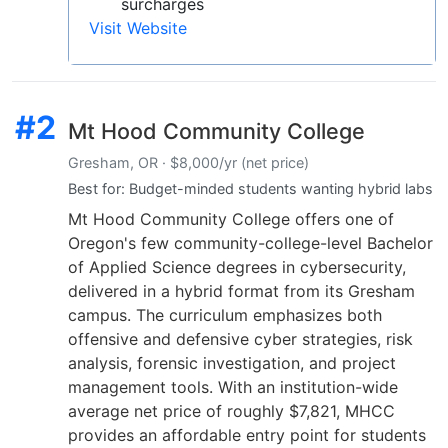
surcharges
Visit Website
#2
Mt Hood Community College
Gresham, OR · $8,000/yr (net price)
Best for: Budget-minded students wanting hybrid labs
Mt Hood Community College offers one of
Oregon's few community-college-level Bachelor
of Applied Science degrees in cybersecurity,
delivered in a hybrid format from its Gresham
campus. The curriculum emphasizes both
offensive and defensive cyber strategies, risk
analysis, forensic investigation, and project
management tools. With an institution-wide
average net price of roughly $7,821, MHCC
provides an affordable entry point for students