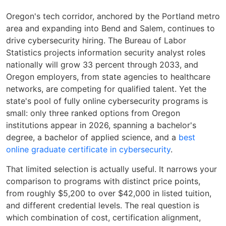
Oregon's tech corridor, anchored by the Portland metro
area and expanding into Bend and Salem, continues to
drive cybersecurity hiring. The Bureau of Labor
Statistics projects information security analyst roles
nationally will grow 33 percent through 2033, and
Oregon employers, from state agencies to healthcare
networks, are competing for qualified talent. Yet the
state's pool of fully online cybersecurity programs is
small: only three ranked options from Oregon
institutions appear in 2026, spanning a bachelor's
degree, a bachelor of applied science, and a
best
online graduate certificate in cybersecurity
.
That limited selection is actually useful. It narrows your
comparison to programs with distinct price points,
from roughly $5,200 to over $42,000 in listed tuition,
and different credential levels. The real question is
which combination of cost, certification alignment,