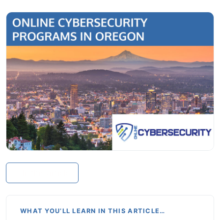
In this article
WHAT YOU’LL LEARN IN THIS ARTICLE…