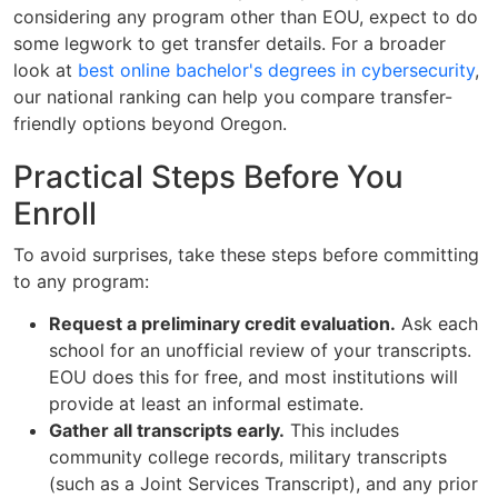
considering any program other than EOU, expect to do
some legwork to get transfer details. For a broader
look at
best online bachelor's degrees in cybersecurity
,
our national ranking can help you compare transfer-
friendly options beyond Oregon.
Practical Steps Before You
Enroll
To avoid surprises, take these steps before committing
to any program:
Request a preliminary credit evaluation.
Ask each
school for an unofficial review of your transcripts.
EOU does this for free, and most institutions will
provide at least an informal estimate.
Gather all transcripts early.
This includes
community college records, military transcripts
(such as a Joint Services Transcript), and any prior