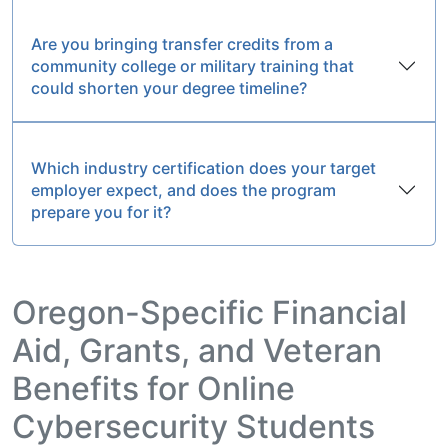
Are you bringing transfer credits from a
community college or military training that
could shorten your degree timeline?
Which industry certification does your target
employer expect, and does the program
prepare you for it?
Oregon-Specific Financial
Aid, Grants, and Veteran
Benefits for Online
Cybersecurity Students