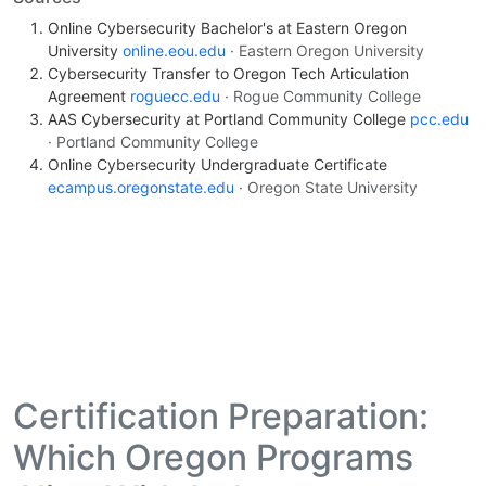
Online Cybersecurity Bachelor's at Eastern Oregon
University
online.eou.edu
· Eastern Oregon University
Cybersecurity Transfer to Oregon Tech Articulation
Agreement
roguecc.edu
· Rogue Community College
AAS Cybersecurity at Portland Community College
pcc.edu
· Portland Community College
Online Cybersecurity Undergraduate Certificate
ecampus.oregonstate.edu
· Oregon State University
Certification Preparation:
Which Oregon Programs