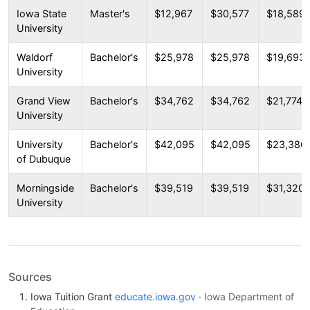
Iowa State
Master's
$12,967
$30,577
$18,589
University
Waldorf
Bachelor's
$25,978
$25,978
$19,693
University
Grand View
Bachelor's
$34,762
$34,762
$21,774
University
University
Bachelor's
$42,095
$42,095
$23,386
of Dubuque
Morningside
Bachelor's
$39,519
$39,519
$31,320
University
Sources
Iowa Tuition Grant
educate.iowa.gov
· Iowa Department of