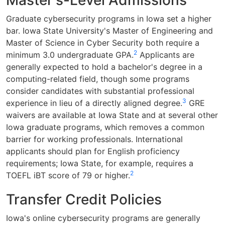
Master's-Level Admissions
Graduate cybersecurity programs in Iowa set a higher
bar. Iowa State University's Master of Engineering and
Master of Science in Cyber Security both require a
2
minimum 3.0 undergraduate GPA.
Applicants are
generally expected to hold a bachelor's degree in a
computing-related field, though some programs
consider candidates with substantial professional
3
experience in lieu of a directly aligned degree.
GRE
waivers are available at Iowa State and at several other
Iowa graduate programs, which removes a common
barrier for working professionals. International
applicants should plan for English proficiency
requirements; Iowa State, for example, requires a
2
TOEFL iBT score of 79 or higher.
Transfer Credit Policies
Iowa's online cybersecurity programs are generally