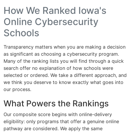
How We Ranked Iowa's
Online Cybersecurity
Schools
Transparency matters when you are making a decision
as significant as choosing a cybersecurity program.
Many of the ranking lists you will find through a quick
search offer no explanation of how schools were
selected or ordered. We take a different approach, and
we think you deserve to know exactly what goes into
our process.
What Powers the Rankings
Our composite score begins with online-delivery
eligibility: only programs that offer a genuine online
pathway are considered. We apply the same