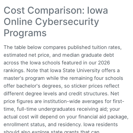
Cost Comparison: Iowa
Online Cybersecurity
Programs
The table below compares published tuition rates,
estimated net price, and median graduate debt
across the Iowa schools featured in our 2026
rankings. Note that Iowa State University offers a
master's program while the remaining four schools
offer bachelor's degrees, so sticker prices reflect
different degree levels and credit structures. Net
price figures are institution-wide averages for first-
time, full-time undergraduates receiving aid; your
actual cost will depend on your financial aid package,
enrollment status, and residency. Iowa residents
should also explore state grants that can