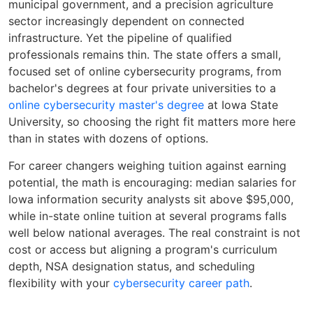
municipal government, and a precision agriculture
sector increasingly dependent on connected
infrastructure. Yet the pipeline of qualified
professionals remains thin. The state offers a small,
focused set of online cybersecurity programs, from
bachelor's degrees at four private universities to a
online cybersecurity master's degree
at Iowa State
University, so choosing the right fit matters more here
than in states with dozens of options.
For career changers weighing tuition against earning
potential, the math is encouraging: median salaries for
Iowa information security analysts sit above $95,000,
while in-state online tuition at several programs falls
well below national averages. The real constraint is not
cost or access but aligning a program's curriculum
depth, NSA designation status, and scheduling
flexibility with your
cybersecurity career path
.