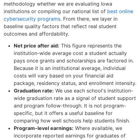
methodology whether we are evaluating Iowa
institutions or compiling our national list of
best online
cybersecurity programs
. From there, we layer in
baseline quality factors that reflect real student
outcomes and affordability.
Net price after aid:
This figure represents the
institution-wide average cost a student actually
pays once grants and scholarships are factored in.
Because it is an institutional average, individual
costs will vary based on your financial aid
package, residency status, and enrollment intensity.
Graduation rate:
We use each school's institution-
wide graduation rate as a signal of student support
and program follow-through. It is not program-
specific, but it offers a useful baseline for
comparing how well schools help students finish.
Program-level earnings:
Where available, we
incorporate reported earnings for graduates of