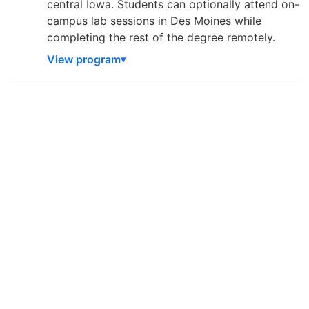
central Iowa. Students can optionally attend on-
campus lab sessions in Des Moines while
completing the rest of the degree remotely.
View program