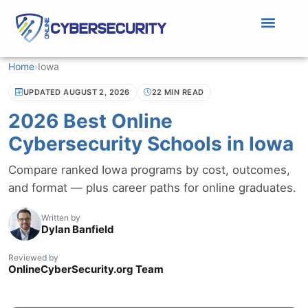
Home
›
Iowa
UPDATED AUGUST 2, 2026
22 MIN READ
2026 Best Online
Cybersecurity Schools in Iowa
Compare ranked Iowa programs by cost, outcomes,
and format — plus career paths for online graduates.
Written by
Dylan Banfield
Reviewed by
OnlineCyberSecurity.org Team