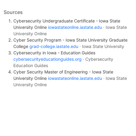
Sources
Cybersecurity Undergraduate Certificate - Iowa State
University Online
iowastateonline.iastate.edu
· Iowa State
University Online
Cyber Security Program - Iowa State University Graduate
College
grad-college.iastate.edu
· Iowa State University
Cybersecurity in Iowa - Education Guides
cybersecurityeducationguides.org
· Cybersecurity
Education Guides
Cyber Security Master of Engineering - Iowa State
University Online
iowastateonline.iastate.edu
· Iowa State
University Online