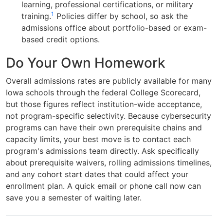
learning, professional certifications, or military
1
training.
Policies differ by school, so ask the
admissions office about portfolio-based or exam-
based credit options.
Do Your Own Homework
Overall admissions rates are publicly available for many
Iowa schools through the federal College Scorecard,
but those figures reflect institution-wide acceptance,
not program-specific selectivity. Because cybersecurity
programs can have their own prerequisite chains and
capacity limits, your best move is to contact each
program's admissions team directly. Ask specifically
about prerequisite waivers, rolling admissions timelines,
and any cohort start dates that could affect your
enrollment plan. A quick email or phone call now can
save you a semester of waiting later.