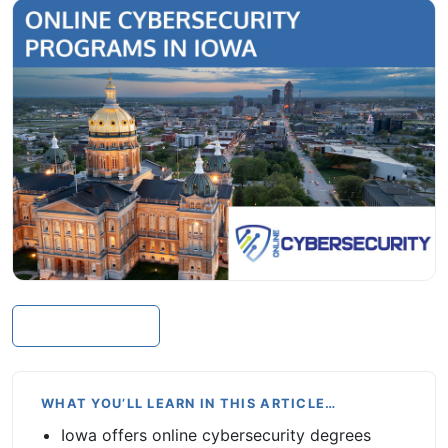
In this article
WHAT YOU’LL LEARN IN THIS ARTICLE…
Iowa offers online cybersecurity degrees