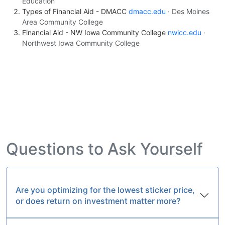
Education
Types of Financial Aid - DMACC
dmacc.edu
· Des Moines
Area Community College
Financial Aid - NW Iowa Community College
nwicc.edu
·
Northwest Iowa Community College
Questions to Ask Yourself
Are you optimizing for the lowest sticker price,
or does return on investment matter more?