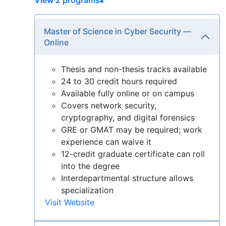
Master of Science in Cyber Security —
Online
Thesis and non-thesis tracks available
24 to 30 credit hours required
Available fully online or on campus
Covers network security,
cryptography, and digital forensics
GRE or GMAT may be required; work
experience can waive it
12-credit graduate certificate can roll
into the degree
Interdepartmental structure allows
specialization
Visit Website