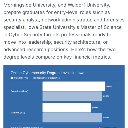
Morningside University, and Waldorf University,
prepare graduates for entry-level roles such as
security analyst, network administrator, and forensics
specialist. Iowa State University's Master of Science
in Cyber Security targets professionals ready to
move into leadership, security architecture, or
advanced research positions. Here's how the two
degree levels compare on key financial metrics.