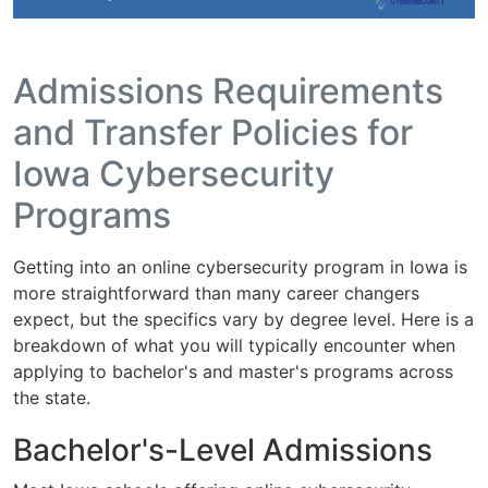
Admissions Requirements
and Transfer Policies for
Iowa Cybersecurity
Programs
Getting into an online cybersecurity program in Iowa is
more straightforward than many career changers
expect, but the specifics vary by degree level. Here is a
breakdown of what you will typically encounter when
applying to bachelor's and master's programs across
the state.
Bachelor's-Level Admissions