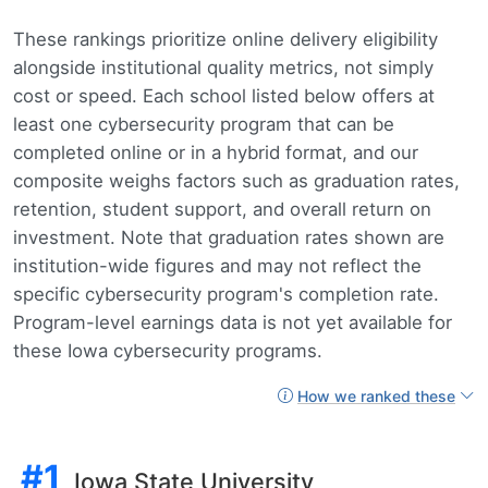
These rankings prioritize online delivery eligibility
alongside institutional quality metrics, not simply
cost or speed. Each school listed below offers at
least one cybersecurity program that can be
completed online or in a hybrid format, and our
composite weighs factors such as graduation rates,
retention, student support, and overall return on
investment. Note that graduation rates shown are
institution-wide figures and may not reflect the
specific cybersecurity program's completion rate.
Program-level earnings data is not yet available for
these Iowa cybersecurity programs.
How we ranked these
#1
Iowa State University