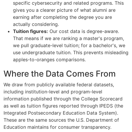
specific cybersecurity and related programs. This
gives you a clearer picture of what alumni are
earning after completing the degree you are
actually considering.
Tuition figures:
Our cost data is degree-aware.
That means if we are ranking a master's program,
we pull graduate-level tuition; for a bachelor's, we
use undergraduate tuition. This prevents misleading
apples-to-oranges comparisons.
Where the Data Comes From
We draw from publicly available federal datasets,
including institution-level and program-level
information published through the College Scorecard
as well as tuition figures reported through IPEDS (the
Integrated Postsecondary Education Data System).
These are the same sources the U.S. Department of
Education maintains for consumer transparency.