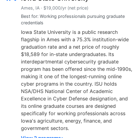
Ames, IA · $19,000/yr (net price)
Best for: Working professionals pursuing graduate
credentials
Iowa State University is a public research
flagship in Ames with a 75.3% institution-wide
graduation rate and a net price of roughly
$18,589 for in-state undergraduates. Its
interdepartmental cybersecurity graduate
program has been offered since the mid-1990s,
making it one of the longest-running online
cyber programs in the country. ISU holds
NSA/DHS National Center of Academic
Excellence in Cyber Defense designation, and
its online graduate courses are designed
specifically for working professionals across
Iowa's agriculture, energy, finance, and
government sectors.
View 2 programs