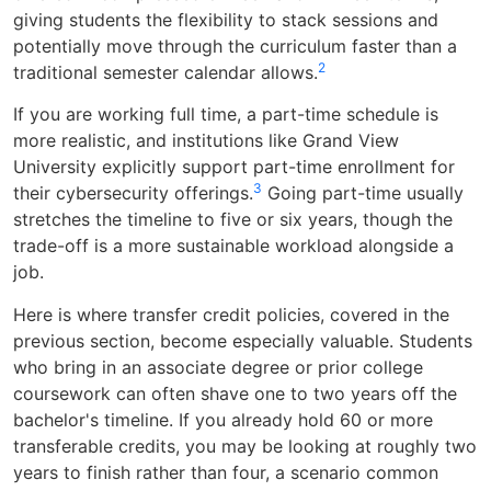
giving students the flexibility to stack sessions and
potentially move through the curriculum faster than a
2
traditional semester calendar allows.
If you are working full time, a part-time schedule is
more realistic, and institutions like Grand View
University explicitly support part-time enrollment for
3
their cybersecurity offerings.
Going part-time usually
stretches the timeline to five or six years, though the
trade-off is a more sustainable workload alongside a
job.
Here is where transfer credit policies, covered in the
previous section, become especially valuable. Students
who bring in an associate degree or prior college
coursework can often shave one to two years off the
bachelor's timeline. If you already hold 60 or more
transferable credits, you may be looking at roughly two
years to finish rather than four, a scenario common