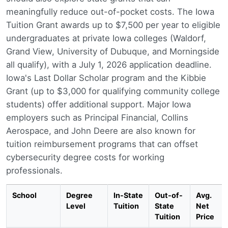
meaningfully reduce out-of-pocket costs. The Iowa
Tuition Grant awards up to $7,500 per year to eligible
undergraduates at private Iowa colleges (Waldorf,
Grand View, University of Dubuque, and Morningside
all qualify), with a July 1, 2026 application deadline.
Iowa's Last Dollar Scholar program and the Kibbie
Grant (up to $3,000 for qualifying community college
students) offer additional support. Major Iowa
employers such as Principal Financial, Collins
Aerospace, and John Deere are also known for
tuition reimbursement programs that can offset
cybersecurity degree costs for working
professionals.
School
Degree
In-State
Out-of-
Avg.
Level
Tuition
State
Net
Tuition
Price