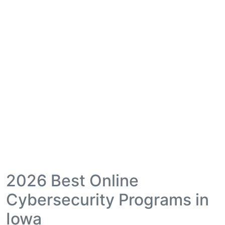
2026 Best Online
Cybersecurity Programs in
Iowa