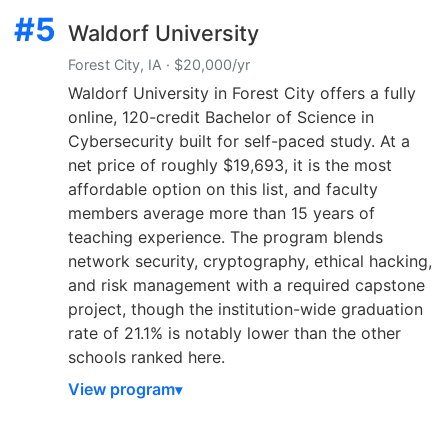
#5
Waldorf University
Forest City, IA · $20,000/yr
Waldorf University in Forest City offers a fully
online, 120-credit Bachelor of Science in
Cybersecurity built for self-paced study. At a
net price of roughly $19,693, it is the most
affordable option on this list, and faculty
members average more than 15 years of
teaching experience. The program blends
network security, cryptography, ethical hacking,
and risk management with a required capstone
project, though the institution-wide graduation
rate of 21.1% is notably lower than the other
schools ranked here.
View program