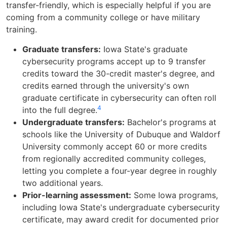
transfer-friendly, which is especially helpful if you are
coming from a community college or have military
training.
Graduate transfers:
Iowa State's graduate
cybersecurity programs accept up to 9 transfer
credits toward the 30-credit master's degree, and
credits earned through the university's own
graduate certificate in cybersecurity can often roll
4
into the full degree.
Undergraduate transfers:
Bachelor's programs at
schools like the University of Dubuque and Waldorf
University commonly accept 60 or more credits
from regionally accredited community colleges,
letting you complete a four-year degree in roughly
two additional years.
Prior-learning assessment:
Some Iowa programs,
including Iowa State's undergraduate cybersecurity
certificate, may award credit for documented prior