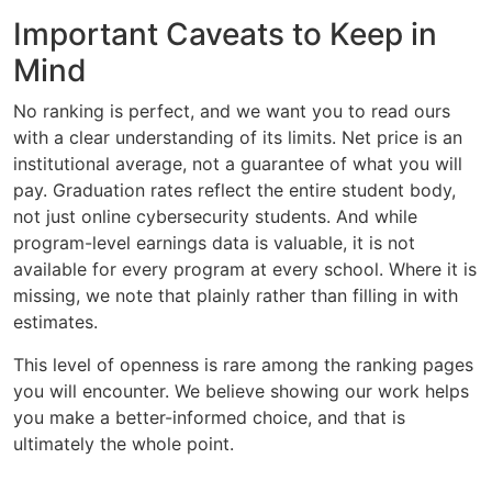
Important Caveats to Keep in
Mind
No ranking is perfect, and we want you to read ours
with a clear understanding of its limits. Net price is an
institutional average, not a guarantee of what you will
pay. Graduation rates reflect the entire student body,
not just online cybersecurity students. And while
program-level earnings data is valuable, it is not
available for every program at every school. Where it is
missing, we note that plainly rather than filling in with
estimates.
This level of openness is rare among the ranking pages
you will encounter. We believe showing our work helps
you make a better-informed choice, and that is
ultimately the whole point.