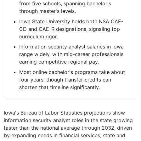
from five schools, spanning bachelor's
through master's levels.
Iowa State University holds both NSA CAE-
CD and CAE-R designations, signaling top
curriculum rigor.
Information security analyst salaries in Iowa
range widely, with mid-career professionals
earning competitive regional pay.
Most online bachelor's programs take about
four years, though transfer credits can
shorten that timeline significantly.
Iowa's Bureau of Labor Statistics projections show
information security analyst roles in the state growing
faster than the national average through 2032, driven
by expanding needs in financial services, state and