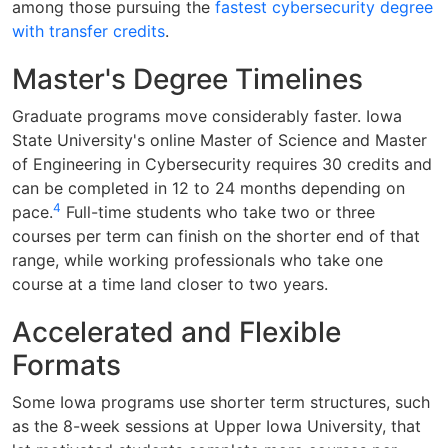
among those pursuing the
fastest cybersecurity degree
with transfer credits
.
Master's Degree Timelines
Graduate programs move considerably faster. Iowa
State University's online Master of Science and Master
of Engineering in Cybersecurity requires 30 credits and
can be completed in 12 to 24 months depending on
4
pace.
Full-time students who take two or three
courses per term can finish on the shorter end of that
range, while working professionals who take one
course at a time land closer to two years.
Accelerated and Flexible
Formats
Some Iowa programs use shorter term structures, such
as the 8-week sessions at Upper Iowa University, that