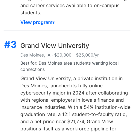
and career services available to on-campus
students.
View program
#3
Grand View University
Des Moines, IA · $20,000 – $25,000/yr
Best for: Des Moines area students wanting local
connections
Grand View University, a private institution in
Des Moines, launched its fully online
cybersecurity major in 2024 after collaborating
with regional employers in Iowa's finance and
insurance industries. With a 54% institution-wide
graduation rate, a 12:1 student-to-faculty ratio,
and a net price near $21,774, Grand View
positions itself as a workforce pipeline for