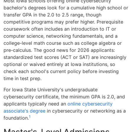
Most Iowa schools offering online cybersecurity
bachelor's degrees look for a cumulative high school or
transfer GPA in the 2.0 to 2.5 range, though
competitive programs may prefer higher. Prerequisite
coursework often includes an introduction to IT or
computer science, networking fundamentals, and a
college-level math course such as college algebra or
pre-calculus. The good news for 2026 applicants:
standardized test scores (ACT or SAT) are increasingly
optional or waived entirely at Iowa institutions, so
check each school's current policy before investing
time in test prep.
For Iowa State University's undergraduate
cybersecurity certificate, the minimum GPA is 2.0, and
applicants typically need an
online cybersecurity
associate's degree
in cybersecurity or networking as a
1
foundation.