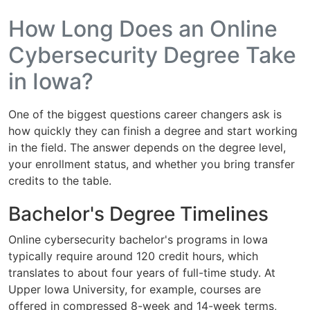
How Long Does an Online
Cybersecurity Degree Take
in Iowa?
One of the biggest questions career changers ask is
how quickly they can finish a degree and start working
in the field. The answer depends on the degree level,
your enrollment status, and whether you bring transfer
credits to the table.
Bachelor's Degree Timelines
Online cybersecurity bachelor's programs in Iowa
typically require around 120 credit hours, which
translates to about four years of full-time study. At
Upper Iowa University, for example, courses are
offered in compressed 8-week and 14-week terms,