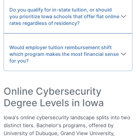
Do you qualify for in-state tuition, or should
you prioritize Iowa schools that offer flat online
rates regardless of residency?
Would employer tuition reimbursement shift
which program makes the most financial sense
for you?
Online Cybersecurity
Degree Levels in Iowa
Iowa's online cybersecurity landscape splits into two
distinct tiers. Bachelor's programs, offered by
University of Dubuque, Grand View University,