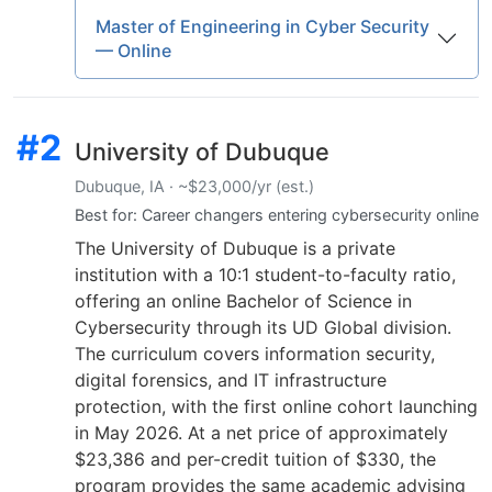
Master of Engineering in Cyber Security
— Online
#2
University of Dubuque
Dubuque, IA · ~$23,000/yr (est.)
Best for: Career changers entering cybersecurity online
The University of Dubuque is a private
institution with a 10:1 student-to-faculty ratio,
offering an online Bachelor of Science in
Cybersecurity through its UD Global division.
The curriculum covers information security,
digital forensics, and IT infrastructure
protection, with the first online cohort launching
in May 2026. At a net price of approximately
$23,386 and per-credit tuition of $330, the
program provides the same academic advising