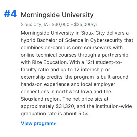
#4
Morningside University
Sioux City, IA · $30,000 – $35,000/yr
Morningside University in Sioux City delivers a
hybrid Bachelor of Science in Cybersecurity that
combines on-campus core coursework with
online technical courses through a partnership
with Rize Education. With a 12:1 student-to-
faculty ratio and up to 12 internship or
externship credits, the program is built around
hands-on experience and local employer
connections in northwest Iowa and the
Siouxland region. The net price sits at
approximately $31,320, and the institution-wide
graduation rate is about 50%.
View program