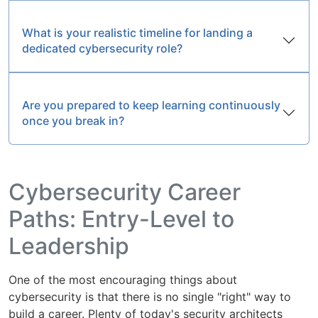
What is your realistic timeline for landing a
dedicated cybersecurity role?
Are you prepared to keep learning continuously
once you break in?
Cybersecurity Career
Paths: Entry-Level to
Leadership
One of the most encouraging things about
cybersecurity is that there is no single "right" way to
build a career. Plenty of today's security architects