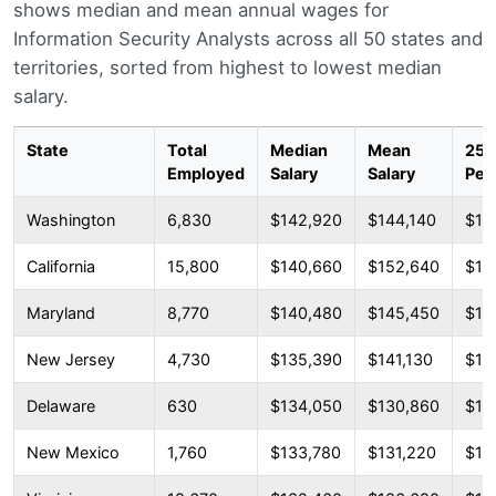
shows median and mean annual wages for
Information Security Analysts across all 50 states and
territories, sorted from highest to lowest median
salary.
State
Total
Median
Mean
25t
Employed
Salary
Salary
Per
Washington
6,830
$142,920
$144,140
$11
California
15,800
$140,660
$152,640
$10
Maryland
8,770
$140,480
$145,450
$10
New Jersey
4,730
$135,390
$141,130
$10
Delaware
630
$134,050
$130,860
$10
New Mexico
1,760
$133,780
$131,220
$10