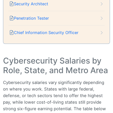
Security Architect
Penetration Tester
Chief Information Security Officer
Cybersecurity Salaries by
Role, State, and Metro Area
Cybersecurity salaries vary significantly depending
on where you work. States with large federal,
defense, or tech sectors tend to offer the highest
pay, while lower cost-of-living states still provide
strong six-figure earning potential. The table below