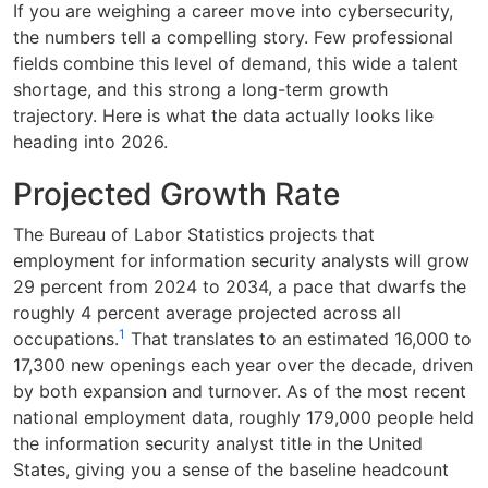
If you are weighing a career move into cybersecurity,
the numbers tell a compelling story. Few professional
fields combine this level of demand, this wide a talent
shortage, and this strong a long-term growth
trajectory. Here is what the data actually looks like
heading into 2026.
Projected Growth Rate
The Bureau of Labor Statistics projects that
employment for information security analysts will grow
29 percent from 2024 to 2034, a pace that dwarfs the
roughly 4 percent average projected across all
1
occupations.
That translates to an estimated 16,000 to
17,300 new openings each year over the decade, driven
by both expansion and turnover. As of the most recent
national employment data, roughly 179,000 people held
the information security analyst title in the United
States, giving you a sense of the baseline headcount