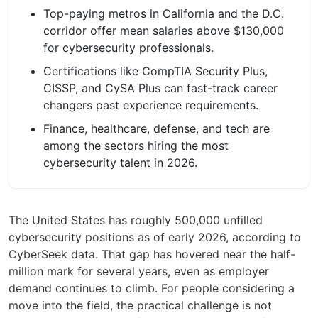
Top-paying metros in California and the D.C.
corridor offer mean salaries above $130,000
for cybersecurity professionals.
Certifications like CompTIA Security Plus,
CISSP, and CySA Plus can fast-track career
changers past experience requirements.
Finance, healthcare, defense, and tech are
among the sectors hiring the most
cybersecurity talent in 2026.
The United States has roughly 500,000 unfilled
cybersecurity positions as of early 2026, according to
CyberSeek data. That gap has hovered near the half-
million mark for several years, even as employer
demand continues to climb. For people considering a
move into the field, the practical challenge is not