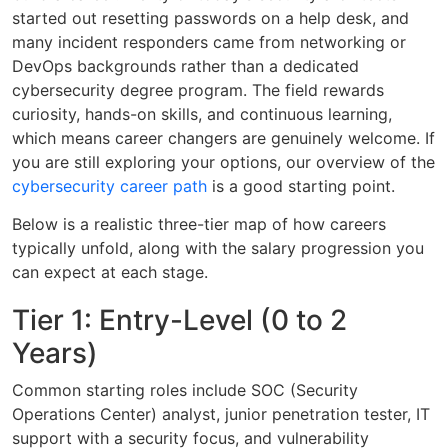
started out resetting passwords on a help desk, and
many incident responders came from networking or
DevOps backgrounds rather than a dedicated
cybersecurity degree program. The field rewards
curiosity, hands-on skills, and continuous learning,
which means career changers are genuinely welcome. If
you are still exploring your options, our overview of the
cybersecurity career path
is a good starting point.
Below is a realistic three-tier map of how careers
typically unfold, along with the salary progression you
can expect at each stage.
Tier 1: Entry-Level (0 to 2
Years)
Common starting roles include SOC (Security
Operations Center) analyst, junior penetration tester, IT
support with a security focus, and vulnerability