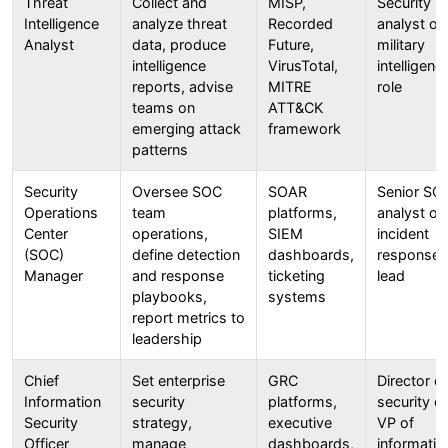
Threat
Collect and
MISP,
Security
Intelligence
analyze threat
Recorded
analyst or
Analyst
data, produce
Future,
military
intelligence
VirusTotal,
intelligenc
reports, advise
MITRE
role
teams on
ATT&CK
emerging attack
framework
patterns
Security
Oversee SOC
SOAR
Senior SO
Operations
team
platforms,
analyst or
Center
operations,
SIEM
incident
(SOC)
define detection
dashboards,
response
Manager
and response
ticketing
lead
playbooks,
systems
report metrics to
leadership
Chief
Set enterprise
GRC
Director of
Information
security
platforms,
security or
Security
strategy,
executive
VP of
Officer
manage
dashboards,
informatio