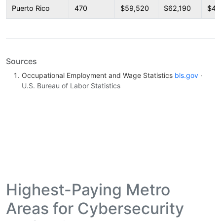
Puerto Rico
470
$59,520
$62,190
$44
Sources
Occupational Employment and Wage Statistics
bls.gov
·
U.S. Bureau of Labor Statistics
Highest-Paying Metro
Areas for Cybersecurity