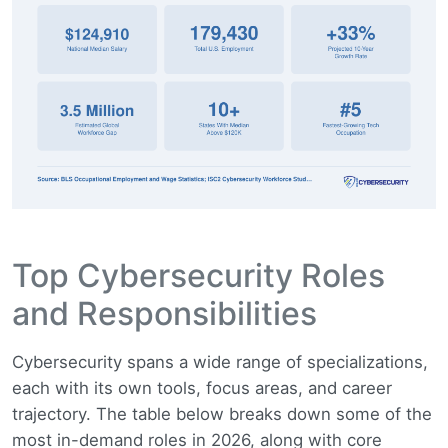
Top Cybersecurity Roles
and Responsibilities
Cybersecurity spans a wide range of specializations,
each with its own tools, focus areas, and career
trajectory. The table below breaks down some of the
most in-demand roles in 2026, along with core