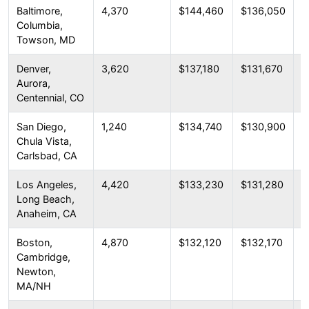
Baltimore,
4,370
$144,460
$136,050
$
Columbia,
Towson, MD
Denver,
3,620
$137,180
$131,670
$
Aurora,
Centennial, CO
San Diego,
1,240
$134,740
$130,900
$
Chula Vista,
Carlsbad, CA
Los Angeles,
4,420
$133,230
$131,280
$
Long Beach,
Anaheim, CA
Boston,
4,870
$132,120
$132,170
$
Cambridge,
Newton,
MA/NH