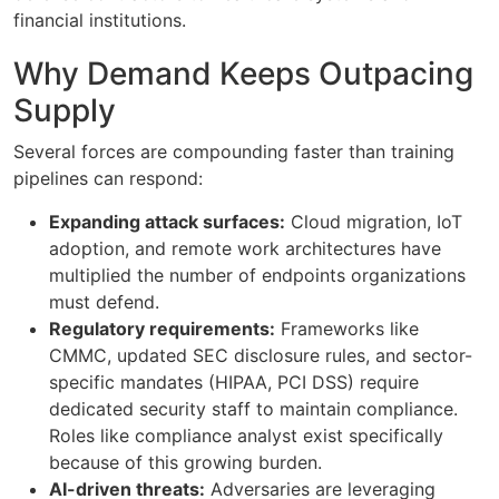
financial institutions.
Why Demand Keeps Outpacing
Supply
Several forces are compounding faster than training
pipelines can respond:
Expanding attack surfaces:
Cloud migration, IoT
adoption, and remote work architectures have
multiplied the number of endpoints organizations
must defend.
Regulatory requirements:
Frameworks like
CMMC, updated SEC disclosure rules, and sector-
specific mandates (HIPAA, PCI DSS) require
dedicated security staff to maintain compliance.
Roles like compliance analyst exist specifically
because of this growing burden.
AI-driven threats:
Adversaries are leveraging