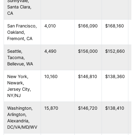
Sunnyvale,
Santa Clara,
CA
San Francisco,
4,010
$166,090
$168,160
$
Oakland,
Fremont, CA
Seattle,
4,490
$156,000
$152,660
$
Tacoma,
Bellevue, WA
New York,
10,160
$146,810
$138,360
$
Newark,
Jersey City,
NY/NJ
Washington,
15,870
$146,720
$138,410
$
Arlington,
Alexandria,
DC/VA/MD/WV