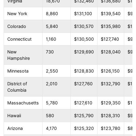
Virginia
18,670
$132,460
$136,680
$10
New York
8,860
$131,100
$139,540
$98
Colorado
5,840
$130,570
$135,980
$10
Connecticut
1,160
$130,500
$127,740
$95
New
730
$129,690
$128,040
$98
Hampshire
Minnesota
2,550
$128,830
$126,150
$99
District of
2,010
$127,760
$132,790
$10
Columbia
Massachusetts
5,780
$127,610
$129,350
$10
Hawaii
580
$125,790
$128,310
$99
Arizona
4,170
$125,320
$123,780
$88