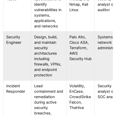
identify
Nmap, Kali
analyst or 
vulnerabilities in
Linux
auditor
systems,
applications,
and networks
Security
Design, build,
Palo Alto,
Systems o
Engineer
and maintain
Cisco ASA,
network
security
Terraform,
administra
architectures
AWS
including
Security Hub
firewalls, VPNs,
and endpoint
protection
Incident
Lead
Volatility,
Security
Responder
containment and
EnCase,
analyst or
remediation
CrowdStrike
SOC analy
during active
Falcon,
security
TheHive
breaches,