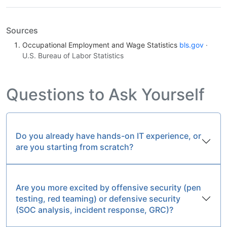
Sources
Occupational Employment and Wage Statistics
bls.gov
·
U.S. Bureau of Labor Statistics
Questions to Ask Yourself
Do you already have hands-on IT experience, or
are you starting from scratch?
Are you more excited by offensive security (pen
testing, red teaming) or defensive security
(SOC analysis, incident response, GRC)?