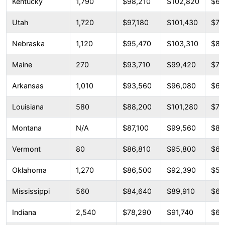
Kentucky
1,790
$98,210
$102,820
$67
Utah
1,720
$97,180
$101,430
$72
Nebraska
1,120
$95,470
$103,310
$85
Maine
270
$93,710
$99,420
$73
Arkansas
1,010
$93,560
$96,080
$66
Louisiana
580
$88,200
$101,280
$73
Montana
N/A
$87,100
$99,560
$87
Vermont
80
$86,810
$95,800
$67
Oklahoma
1,270
$86,500
$92,390
$57
Mississippi
560
$84,640
$89,910
$60
Indiana
2,540
$78,290
$91,740
$64