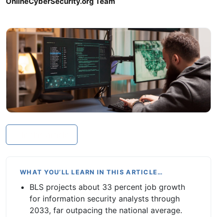
OnlineCyberSecurity.org Team
In this article
WHAT YOU’LL LEARN IN THIS ARTICLE…
BLS projects about 33 percent job growth
for information security analysts through
2033, far outpacing the national average.