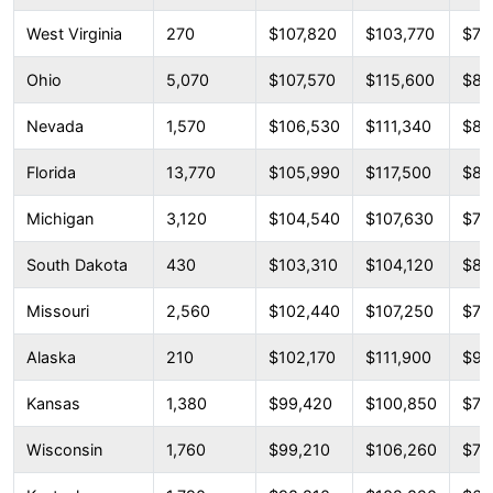
West Virginia
270
$107,820
$103,770
$79
Ohio
5,070
$107,570
$115,600
$83
Nevada
1,570
$106,530
$111,340
$80
Florida
13,770
$105,990
$117,500
$86
Michigan
3,120
$104,540
$107,630
$79
South Dakota
430
$103,310
$104,120
$86
Missouri
2,560
$102,440
$107,250
$78
Alaska
210
$102,170
$111,900
$96
Kansas
1,380
$99,420
$100,850
$71
Wisconsin
1,760
$99,210
$106,260
$79