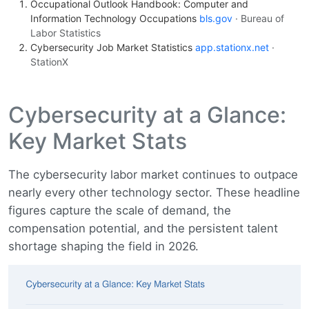
Occupational Outlook Handbook: Computer and
Information Technology Occupations
bls.gov
· Bureau of
Labor Statistics
Cybersecurity Job Market Statistics
app.stationx.net
·
StationX
Cybersecurity at a Glance:
Key Market Stats
The cybersecurity labor market continues to outpace
nearly every other technology sector. These headline
figures capture the scale of demand, the
compensation potential, and the persistent talent
shortage shaping the field in 2026.