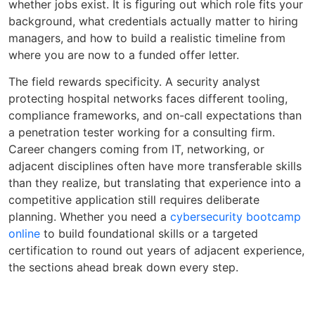
whether jobs exist. It is figuring out which role fits your
background, what credentials actually matter to hiring
managers, and how to build a realistic timeline from
where you are now to a funded offer letter.
The field rewards specificity. A security analyst
protecting hospital networks faces different tooling,
compliance frameworks, and on-call expectations than
a penetration tester working for a consulting firm.
Career changers coming from IT, networking, or
adjacent disciplines often have more transferable skills
than they realize, but translating that experience into a
competitive application still requires deliberate
planning. Whether you need a
cybersecurity bootcamp
online
to build foundational skills or a targeted
certification to round out years of adjacent experience,
the sections ahead break down every step.