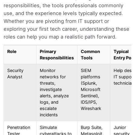
responsibilities, the tools professionals commonly
use, and the experience levels typically expected.
Whether you are pivoting from IT support or
exploring your first tech career, understanding these
roles can help you map a realistic path forward.
Role
Primary
Common
Typical
Responsibilities
Tools
Entry Poin
Security
Monitor
SIEM
Help desk
Analyst
networks for
platforms
IT support
threats,
(Splunk,
technician
investigate
Microsoft
alerts, analyze
Sentinel),
logs, and
IDS/IPS,
escalate
Wireshark
incidents
Penetration
Simulate
Burp Suite,
Junior
Tester
cyberattacks to
Metasploit,
security