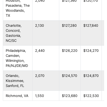
Houston,
2,040
$127,360
$120,170
$
Pasadena, The
Woodlands,
TX
Charlotte,
2,130
$127,280
$127,840
$
Concord,
Gastonia,
NC/SC
Philadelphia,
2,440
$126,220
$124,270
$
Camden,
Wilmington,
PA/NJ/DE/MD
Orlando,
2,070
$124,570
$124,870
$
Kissimmee,
Sanford, FL
Richmond, VA
1,550
$123,680
$122,530
$