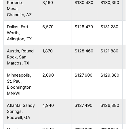
Phoenix,
3,160
$130,430
$130,390
$
Mesa,
Chandler, AZ
Dallas, Fort
6,570
$128,470
$131,280
$
Worth,
Arlington, TX
Austin, Round
1,870
$128,460
$121,880
$
Rock, San
Marcos, TX
Minneapolis,
2,090
$127,600
$129,380
$
St. Paul,
Bloomington,
MN/WI
Atlanta, Sandy
4,940
$127,490
$126,880
$
Springs,
Roswell, GA