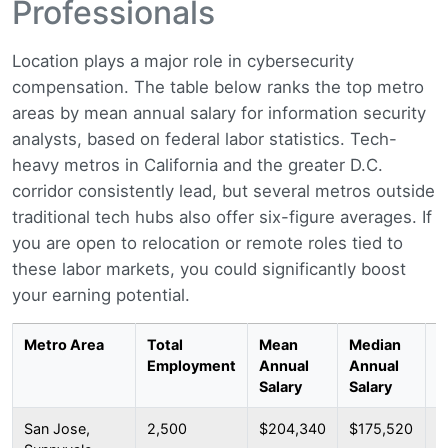
Professionals
Location plays a major role in cybersecurity
compensation. The table below ranks the top metro
areas by mean annual salary for information security
analysts, based on federal labor statistics. Tech-
heavy metros in California and the greater D.C.
corridor consistently lead, but several metros outside
traditional tech hubs also offer six-figure averages. If
you are open to relocation or remote roles tied to
these labor markets, you could significantly boost
your earning potential.
Metro Area
Total
Mean
Median
2
Employment
Annual
Annual
P
Salary
Salary
San Jose,
2,500
$204,340
$175,520
$