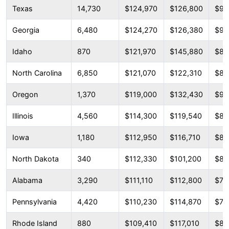
Texas
14,730
$124,970
$126,800
$96
Georgia
6,480
$124,270
$126,380
$92
Idaho
870
$121,970
$145,880
$87
North Carolina
6,850
$121,070
$122,310
$88
Oregon
1,370
$119,000
$132,430
$93
Illinois
4,560
$114,300
$119,540
$83
Iowa
1,180
$112,950
$116,710
$82
North Dakota
340
$112,330
$101,200
$89
Alabama
3,290
$111,110
$112,800
$79
Pennsylvania
4,420
$110,230
$114,870
$79
Rhode Island
880
$109,410
$117,010
$85