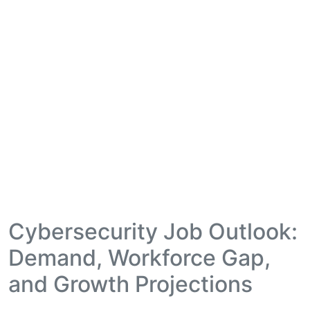
Cybersecurity Job Outlook:
Demand, Workforce Gap,
and Growth Projections