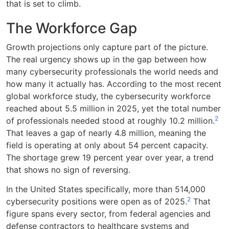
that is set to climb.
The Workforce Gap
Growth projections only capture part of the picture.
The real urgency shows up in the gap between how
many cybersecurity professionals the world needs and
how many it actually has. According to the most recent
global workforce study, the cybersecurity workforce
reached about 5.5 million in 2025, yet the total number
2
of professionals needed stood at roughly 10.2 million.
That leaves a gap of nearly 4.8 million, meaning the
field is operating at only about 54 percent capacity.
The shortage grew 19 percent year over year, a trend
that shows no sign of reversing.
In the United States specifically, more than 514,000
2
cybersecurity positions were open as of 2025.
That
figure spans every sector, from federal agencies and
defense contractors to healthcare systems and