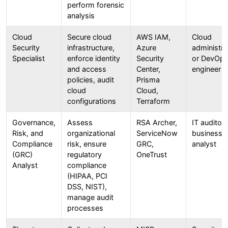
perform forensic
analysis
Cloud
Secure cloud
AWS IAM,
Cloud
Security
infrastructure,
Azure
administra
Specialist
enforce identity
Security
or DevOp
and access
Center,
engineer
policies, audit
Prisma
cloud
Cloud,
configurations
Terraform
Governance,
Assess
RSA Archer,
IT auditor 
Risk, and
organizational
ServiceNow
business
Compliance
risk, ensure
GRC,
analyst
(GRC)
regulatory
OneTrust
Analyst
compliance
(HIPAA, PCI
DSS, NIST),
manage audit
processes