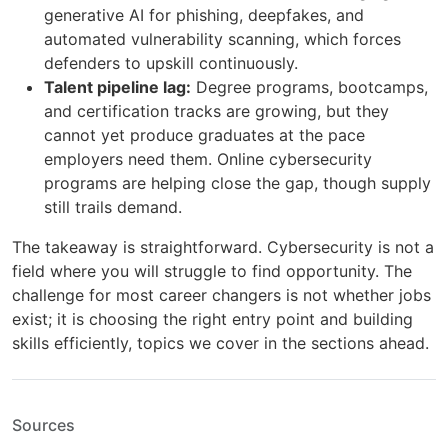
generative AI for phishing, deepfakes, and
automated vulnerability scanning, which forces
defenders to upskill continuously.
Talent pipeline lag:
Degree programs, bootcamps,
and certification tracks are growing, but they
cannot yet produce graduates at the pace
employers need them. Online cybersecurity
programs are helping close the gap, though supply
still trails demand.
The takeaway is straightforward. Cybersecurity is not a
field where you will struggle to find opportunity. The
challenge for most career changers is not whether jobs
exist; it is choosing the right entry point and building
skills efficiently, topics we cover in the sections ahead.
Sources