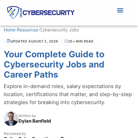
Home
›
Resources
›
Cybersecurity Jobs
UPDATED AUGUST 2, 2026
25+ MIN READ
Your Complete Guide to
Cybersecurity Jobs and
Career Paths
Explore in-demand roles, salary expectations by
location, certifications that matter, and step-by-step
strategies for breaking into cybersecurity.
Written by
Dylan Banfield
Reviewed by