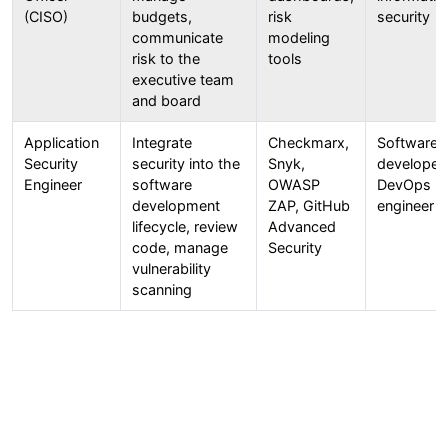
(CISO)
budgets,
risk
security
communicate
modeling
risk to the
tools
executive team
and board
Application
Integrate
Checkmarx,
Software
Security
security into the
Snyk,
developer 
Engineer
software
OWASP
DevOps
development
ZAP, GitHub
engineer
lifecycle, review
Advanced
code, manage
Security
vulnerability
scanning