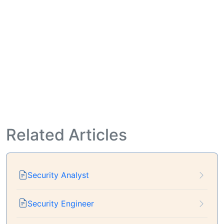
Related Articles
Security Analyst
Security Engineer